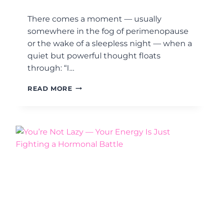
Y
T
There comes a moment — usually
H
somewhere in the fog of perimenopause
A
or the wake of a sleepless night — when a
T
’
quiet but powerful thought floats
S
through: “I…
A
C
S
READ MORE
T
T
U
R
A
O
L
N
L
G
Y
H
A
E
G
R
O
,
O
W
D
I
T
S
H
E
I