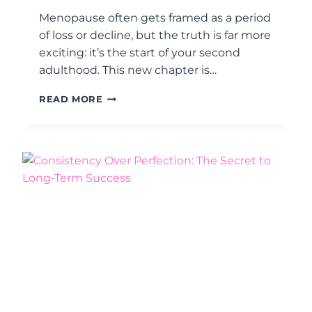
B
Menopause often gets framed as a period
E
of loss or decline, but the truth is far more
C
exciting: it’s the start of your second
O
M
adulthood. This new chapter is…
E
W
M
READ MORE
H
I
O
D
Y
L
O
I
U
F
W
E
A
M
N
A
T
N
T
D
O
A
B
T
E
E
T
:
H
4