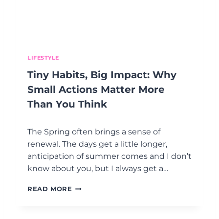
S
O
H
A
R
D
LIFESTYLE
—
Tiny Habits, Big Impact: Why
A
N
Small Actions Matter More
D
Than You Think
W
H
Y
The Spring often brings a sense of
Y
renewal. The days get a little longer,
O
anticipation of summer comes and I don’t
U
’
know about you, but I always get a…
R
E
T
READ MORE
N
I
O
N
T
Y