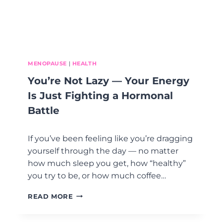
R
N
,
G
A
)
N
D
D
O
MENOPAUSE
|
HEALTH
N
You’re Not Lazy — Your Energy
E
W
Is Just Fighting a Hormonal
I
Battle
T
H
P
If you’ve been feeling like you’re dragging
E
yourself through the day — no matter
O
how much sleep you get, how “healthy”
P
L
you try to be, or how much coffee…
E
-
Y
READ MORE
P
O
L
U
E