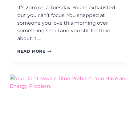
.
F
It’s 2pm on a Tuesday. You’re exhausted
H
E
but you can’t focus. You snapped at
R
someone you love this morning over
E
something small and you still feel bad
’
about it….
S
H
I
O
READ MORE
S
W
I
T
T
O
M
S
E
T
N
O
O
P
P
W
A
E
U
A
S
R
E
I
O
N
R
G