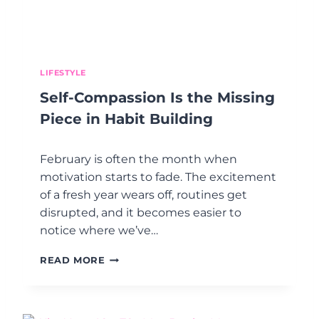
R
N
T
Y
:
O
U
U
N
T
D
LIFESTYLE
H
E
Self-Compassion Is the Missing
I
R
N
S
Piece in Habit Building
K
T
A
February is often the month when
N
D
motivation starts to fade. The excitement
I
of a fresh year wears off, routines get
N
disrupted, and it becomes easier to
G
notice where we’ve…
H
E
S
A
READ MORE
E
R
L
T
F
H
-
E