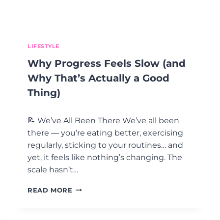
O
C
O
E
D
S
:
S
B
LIFESTYLE
E
Why Progress Feels Slow (and
C
O
Why That’s Actually a Good
M
Thing)
I
N
G
📝 We’ve All Been There We’ve all been
T
there — you’re eating better, exercising
H
regularly, sticking to your routines… and
E
C
yet, it feels like nothing’s changing. The
E
scale hasn’t…
O
O
W
READ MORE
F
H
Y
Y
O
P