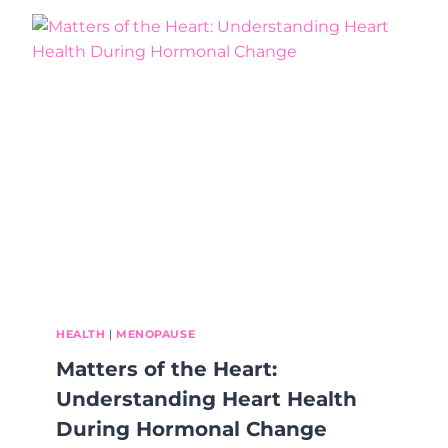
B
H
R
A
O
B
K
I
E
T
N
S
,
B
I
G
I
M
P
A
C
T
:
HEALTH
|
MENOPAUSE
W
Matters of the Heart:
H
Y
Understanding Heart Health
S
During Hormonal Change
M