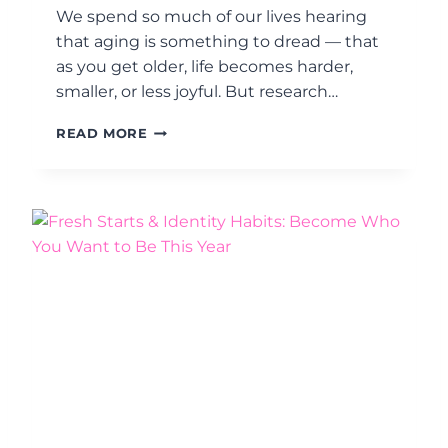
P
G
We spend so much of our lives hearing
I
E
that aging is something to dread — that
E
as you get older, life becomes harder,
C
E
smaller, or less joyful. But research…
I
N
W
READ MORE
H
H
A
Y
B
Y
I
O
T
U
B
R
U
4
I
0
L
S
D
–
I
7
N
0
G
S
M
A