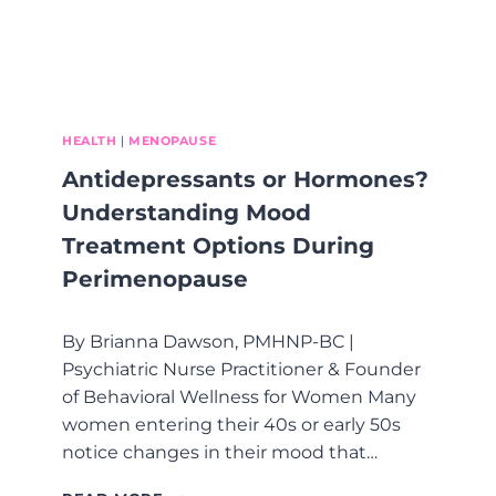
HEALTH
|
MENOPAUSE
Antidepressants or Hormones?
Understanding Mood
Treatment Options During
Perimenopause
By Brianna Dawson, PMHNP-BC |
Psychiatric Nurse Practitioner & Founder
of Behavioral Wellness for Women Many
women entering their 40s or early 50s
notice changes in their mood that…
A