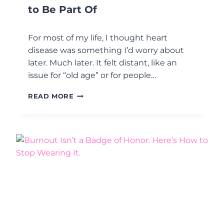
S
to Be Part Of
I
S
T
For most of my life, I thought heart
A
disease was something I’d worry about
N
later. Much later. It felt distant, like an
C
E
issue for “old age” or for people…
I
S
M
READ MORE
T
E
H
N
E
O
P
P
O
A
I
U
N
S
T
E
.
,
T
H
E
H