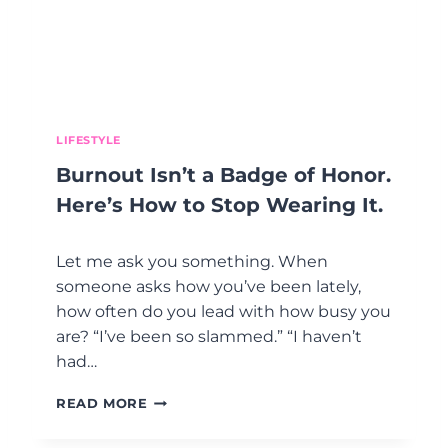
E
A
R
T
,
A
N
LIFESTYLE
D
Burnout Isn’t a Badge of Honor.
T
H
Here’s How to Stop Wearing It.
E
C
Let me ask you something. When
O
N
someone asks how you’ve been lately,
V
how often do you lead with how busy you
E
are? “I’ve been so slammed.” “I haven’t
R
had…
S
A
B
T
READ MORE
U
I
R
O