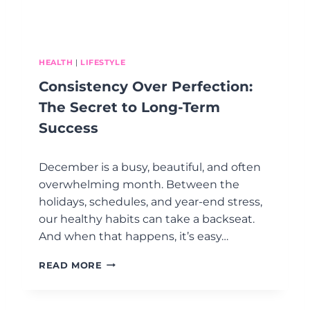
I
M
S
E
Y
N
E
O
A
P
HEALTH
|
LIFESTYLE
R
A
Consistency Over Perfection:
U
S
The Secret to Long-Term
E
Success
F
A
C
December is a busy, beautiful, and often
T
overwhelming month. Between the
S
holidays, schedules, and year-end stress,
T
H
our healthy habits can take a backseat.
A
And when that happens, it’s easy…
T
M
C
READ MORE
A
O
K
N
E
S