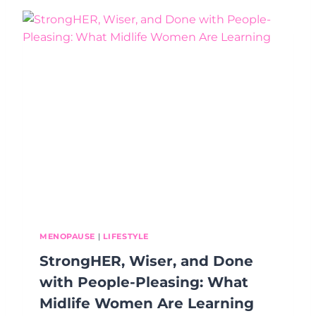
U
R
R
O
L
G
I
R
F
E
E
S
S
F
E
E
L
S
S
L
O
W
(
MENOPAUSE
|
LIFESTYLE
A
StrongHER, Wiser, and Done
N
D
with People-Pleasing: What
W
Midlife Women Are Learning
H