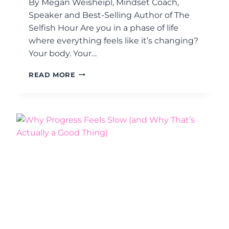
By Megan Weisheipl, Mindset Coach,
T
N
H
Speaker and Best-Selling Author of The
E
E
Selfish Hour Are you in a phase of life
G
S
O
where everything feels like it’s changing?
E
T
Your body. Your…
C
I
R
A
Y
E
READ MORE
B
O
T
L
U
T
E
R
O
S
L
E
O
C
N
O
G
N
-
D
T
A
E
D
R
U
M
L
S
T
U
H
C