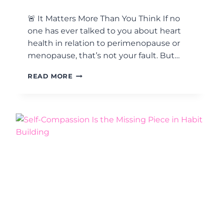
A
L
🚨 It Matters More Than You Think If no
L
one has ever talked to you about heart
A
health in relation to perimenopause or
C
T
menopause, that’s not your fault. But…
I
O
M
READ MORE
N
A
S
T
M
T
A
E
T
R
T
S
E
O
R
F
M
T
O
H
R
E
E
H
T
E
H
A
A