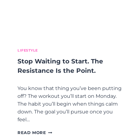
O
E
I
A
M
T
P
M
R
E
O
N
V
T
E
O
Y
LIFESTYLE
P
O
T
Stop Waiting to Start. The
U
I
R
O
Resistance Is the Point.
L
N
I
S
You know that thing you’ve been putting
F
D
E
U
off? The workout you’ll start on Monday.
R
The habit you’ll begin when things calm
I
down. The goal you’ll pursue once you
N
feel…
G
P
S
E
READ MORE
T
R