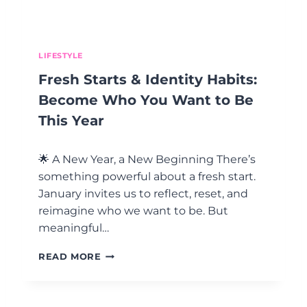
Y
B
E
T
H
LIFESTYLE
E
Fresh Starts & Identity Habits:
M
O
Become Who You Want to Be
S
This Year
T
E
M
🌟 A New Year, a New Beginning There’s
O
something powerful about a fresh start.
T
January invites us to reflect, reset, and
I
O
reimagine who we want to be. But
N
meaningful…
A
L
F
READ MORE
L
R
Y
E
R
S
E