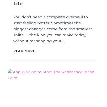
E
Life
S
?
You don’t need a complete overhaul to
U
N
start feeling better. Sometimes the
D
biggest changes come from the smallest
E
shifts — the kind you can make today,
R
without rearranging your…
S
T
6
A
READ MORE
S
N
I
D
M
I
P
N
L
G
E
M
W
O
A
O
Y
D
S
T
T
R