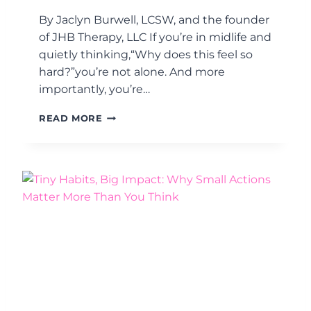
Y
By Jaclyn Burwell, LCSW, and the founder
O
U
of JHB Therapy, LLC If you’re in midlife and
H
quietly thinking,“Why does this feel so
A
hard?”you’re not alone. And more
V
importantly, you’re…
E
A
W
N
READ MORE
H
E
Y
N
M
E
I
R
D
G
L
Y
I
P
F
R
E
O
F
B
E
L
E
E
L
M
S
.