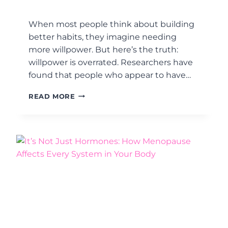
A
J
R
U
When most people think about building
E
S
better habits, they imagine needing
L
T
E
more willpower. But here’s the truth:
F
A
I
willpower is overrated. Researchers have
R
G
found that people who appear to have…
N
H
I
T
D
READ MORE
N
I
E
G
N
S
G
I
A
G
H
N
O
Y
R
O
M
U
O
R
N
H
A
A
L
B
B
I