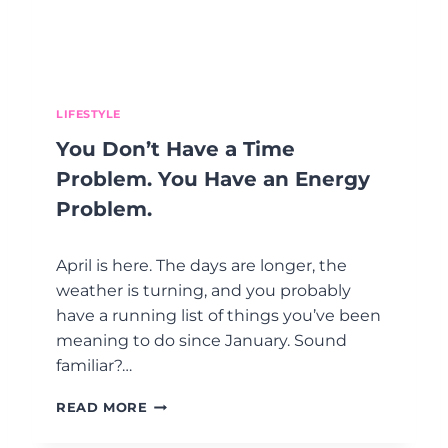
I
I
S
T
I
.
T
S
T
LIFESTYLE
R
You Don’t Have a Time
E
S
Problem. You Have an Energy
S
Problem.
?
(
H
April is here. The days are longer, the
O
weather is turning, and you probably
N
have a running list of things you’ve been
E
S
meaning to do since January. Sound
T
familiar?…
L
Y
Y
READ MORE
,
O
I
U