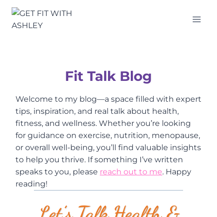
Skip
to
content
Fit Talk Blog
Welcome to my blog—a space filled with expert
tips, inspiration, and real talk about health,
fitness, and wellness. Whether you’re looking
for guidance on exercise, nutrition, menopause,
or overall well-being, you’ll find valuable insights
to help you thrive. If something I’ve written
speaks to you, please
reach out to me
. Happy
reading!
Let’s Talk Health &