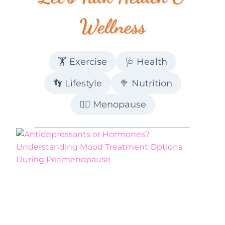
Wellness
🏋️ Exercise
🩺 Health
👣 Lifestyle
🥦 Nutrition
💁‍♀️ Menopause