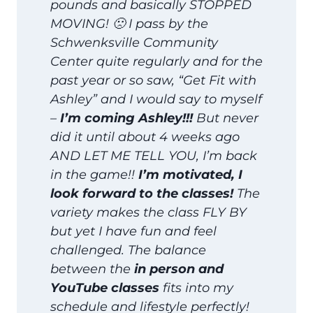
pounds and basically STOPPED
MOVING! 🙁 I pass by the
Schwenksville Community
Center quite regularly and for the
past year or so saw, “Get Fit with
Ashley” and I would say to myself
–
I’m coming Ashley!!!
But never
did it until about 4 weeks ago
AND LET ME TELL YOU, I’m back
in the game!!
I’m motivated, I
look forward to the classes!
The
variety makes the class FLY BY
but yet I have fun and feel
challenged. The balance
between the
in person and
YouTube classes
fits into my
schedule and lifestyle perfectly!