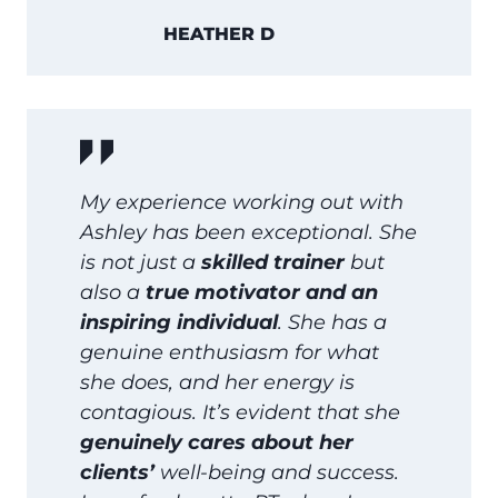
HEATHER D
My experience working out with
Ashley has been exceptional. She
is not just a
skilled trainer
but
also a
true motivator and an
inspiring individual
. She has a
genuine enthusiasm for what
she does, and her energy is
contagious. It’s evident that she
genuinely cares about her
clients’
well-being and success.