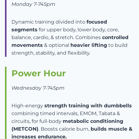
Monday 7-745pm
Dynamic training divided into
focused
segments
for upper body, lower body, core,
balance, cardio, & stretch. Combines
controlled
movements
& optional
heavier lifting
to build
strength, stability, and flexibility.
Power Hour
Wednesday 7-745pm
High-energy
strength training with dumbbells
combining timed intervals, EMOM, Tabata &
circuits, for full-body
metabolic conditioning
(METCON)
. Boosts calorie burn,
builds muscle &
increases endurance.