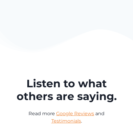
Listen to what
others are saying.
Read more
Google Reviews
and
Testimonials
.