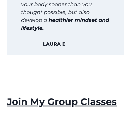
your body sooner than you
thought possible, but also
develop a
healthier mindset and
lifestyle.
LAURA E
Join My Group Classes