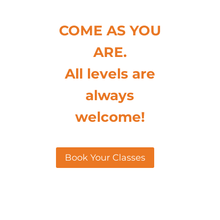
COME AS YOU
ARE.
All levels are
always
welcome!
Book Your Classes