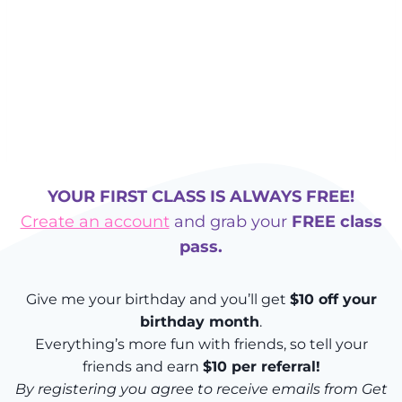
YOUR FIRST CLASS IS ALWAYS FREE!
Create an account
and grab your
FREE class
pass.
Give me your birthday and you’ll get
$10 off your
birthday month
.
Everything’s more fun with friends, so tell your
friends and earn
$10 per referral!
By registering you agree to receive emails from Get