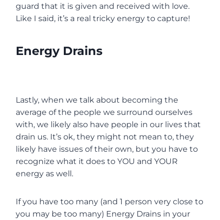
guard that it is given and received with love.
Like I said, it’s a real tricky energy to capture!
Energy Drains
Lastly, when we talk about becoming the
average of the people we surround ourselves
with, we likely also have people in our lives that
drain us. It’s ok, they might not mean to, they
likely have issues of their own, but you have to
recognize what it does to YOU and YOUR
energy as well.
If you have too many (and 1 person very close to
you may be too many) Energy Drains in your