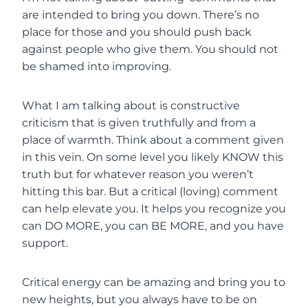
are intended to bring you down. There’s no
place for those and you should push back
against people who give them. You should not
be shamed into improving.
What I am talking about is constructive
criticism that is given truthfully and from a
place of warmth. Think about a comment given
in this vein. On some level you likely KNOW this
truth but for whatever reason you weren’t
hitting this bar. But a critical (loving) comment
can help elevate you. It helps you recognize you
can DO MORE, you can BE MORE, and you have
support.
Critical energy can be amazing and bring you to
new heights, but you always have to be on