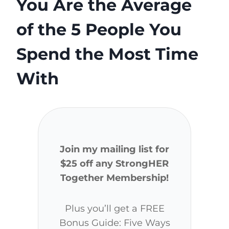
You Are the Average
of the 5 People You
Spend the Most Time
With
Join my mailing list for
$25 off any StrongHER
Together Membership!
Plus you’ll get a FREE
Bonus Guide: Five Ways