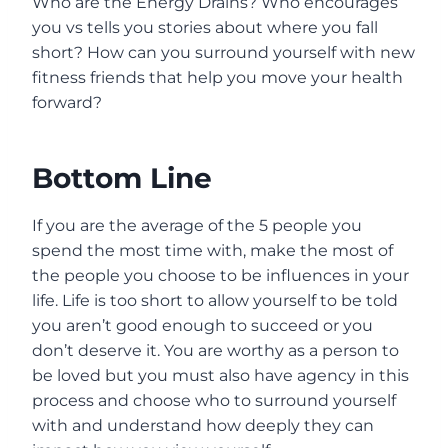
Who are the Energy Drains? Who encourages
you vs tells you stories about where you fall
short? How can you surround yourself with new
fitness friends that help you move your health
forward?
Bottom Line
If you are the average of the 5 people you
spend the most time with, make the most of
the people you choose to be influences in your
life. Life is too short to allow yourself to be told
you aren’t good enough to succeed or you
don’t deserve it. You are worthy as a person to
be loved but you must also have agency in this
process and choose who to surround yourself
with and understand how deeply they can