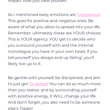
impact how you view yourself.
As I mentioned early, emotions are ‘
contagious
‘.
This goes for positive and negative ones. Be
aware of what you allow to spread into your life.
Remember, ultimately these are YOUR choices.
This is YOUR agency. YOU get to decide who
you surround yourself with and the internal
monologue you have in your own head. If you
tell yourself ‘you always end up failing’, you’ll
likely live up to it.
Be gentle with yourself, be disciplined, and aim
to just get
1% better
! You can do so much more
than you realize, and by surrounding yourself
with positive energy, it WILL change your life.
And don’t forget, you also need to be someone
else’s Tigger!