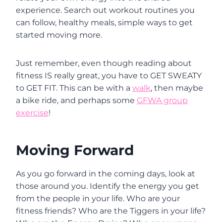
experience. Search out workout routines you
can follow, healthy meals, simple ways to get
started moving more.
Just remember, even though reading about
fitness IS really great, you have to GET SWEATY
to GET FIT. This can be with a
walk
, then maybe
a bike ride, and perhaps some
GFWA group
exercise
!
Moving Forward
As you go forward in the coming days, look at
those around you. Identify the energy you get
from the people in your life. Who are your
fitness friends? Who are the Tiggers in your life?