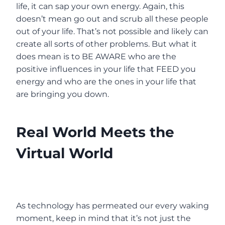
life, it can sap your own energy. Again, this
doesn’t mean go out and scrub all these people
out of your life. That’s not possible and likely can
create all sorts of other problems. But what it
does mean is to BE AWARE who are the
positive influences in your life that FEED you
energy and who are the ones in your life that
are bringing you down.
Real World Meets the
Virtual World
As technology has permeated our every waking
moment, keep in mind that it’s not just the