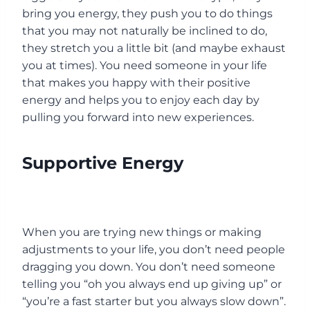
bring you energy, they push you to do things
that you may not naturally be inclined to do,
they stretch you a little bit (and maybe exhaust
you at times). You need someone in your life
that makes you happy with their positive
energy and helps you to enjoy each day by
pulling you forward into new experiences.
Supportive Energy
When you are trying new things or making
adjustments to your life, you don’t need people
dragging you down. You don’t need someone
telling you “oh you always end up giving up” or
“you’re a fast starter but you always slow down”.