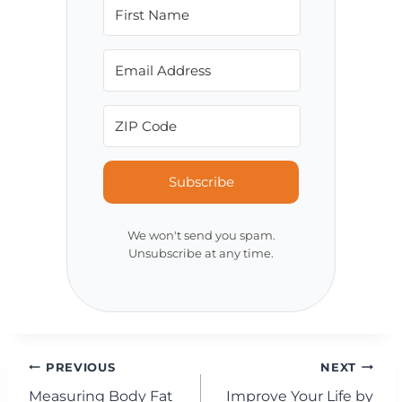
Subscribe
We won't send you spam.
Unsubscribe at any time.
Post
PREVIOUS
NEXT
Measuring Body Fat
Improve Your Life by