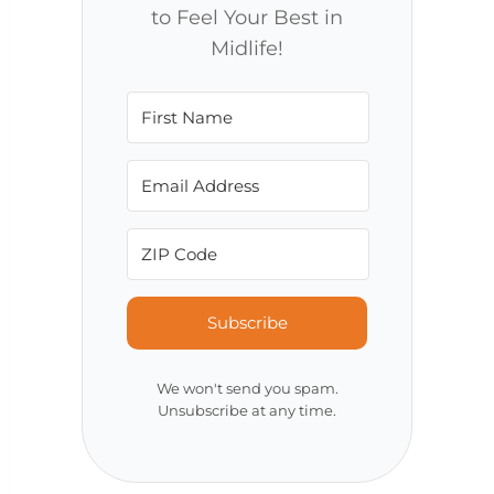
to Feel Your Best in
Midlife!
Subscribe
We won't send you spam.
Unsubscribe at any time.