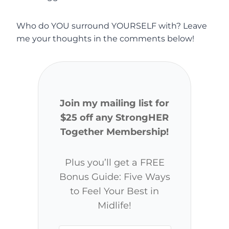
Who do YOU surround YOURSELF with? Leave
me your thoughts in the comments below!
Join my mailing list for
$25 off any StrongHER
Together Membership!
Plus you’ll get a FREE
Bonus Guide: Five Ways
to Feel Your Best in
Midlife!