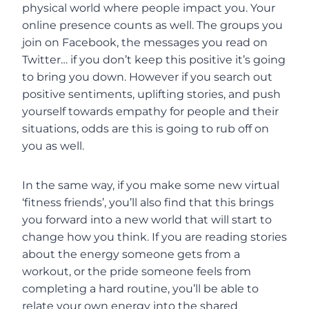
physical world where people impact you. Your
online presence counts as well. The groups you
join on Facebook, the messages you read on
Twitter… if you don’t keep this positive it’s going
to bring you down. However if you search out
positive sentiments, uplifting stories, and push
yourself towards empathy for people and their
situations, odds are this is going to rub off on
you as well.
In the same way, if you make some new virtual
‘fitness friends’, you’ll also find that this brings
you forward into a new world that will start to
change how you think. If you are reading stories
about the energy someone gets from a
workout, or the pride someone feels from
completing a hard routine, you’ll be able to
relate your own energy into the shared