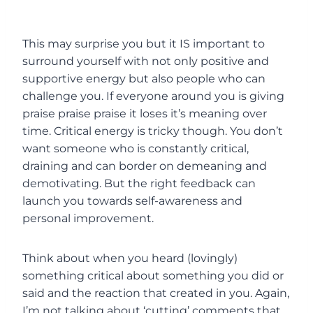
This may surprise you but it IS important to
surround yourself with not only positive and
supportive energy but also people who can
challenge you. If everyone around you is giving
praise praise praise it loses it’s meaning over
time. Critical energy is tricky though. You don’t
want someone who is constantly critical,
draining and can border on demeaning and
demotivating. But the right feedback can
launch you towards self-awareness and
personal improvement.
Think about when you heard (lovingly)
something critical about something you did or
said and the reaction that created in you. Again,
I’m not talking about ‘cutting’ comments that