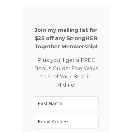
Join my mailing list for
$25 off any StrongHER
Together Membership!
Plus you’ll get a FREE
Bonus Guide: Five Ways
to Feel Your Best in
Midlife!