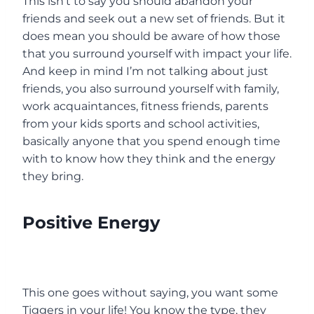
This isn’t to say you should abandon your
friends and seek out a new set of friends. But it
does mean you should be aware of how those
that you surround yourself with impact your life.
And keep in mind I’m not talking about just
friends, you also surround yourself with family,
work acquaintances, fitness friends, parents
from your kids sports and school activities,
basically anyone that you spend enough time
with to know how they think and the energy
they bring.
Positive Energy
This one goes without saying, you want some
Tiggers in your life! You know the type, they