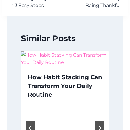
navigation
in 3 Easy Steps
Being Thankful
Similar Posts
How Habit Stacking Can
Transform Your Daily
Routine