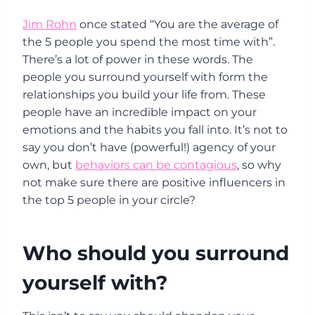
Jim Rohn
once stated “You are the average of
the 5 people you spend the most time with”.
There’s a lot of power in these words. The
people you surround yourself with form the
relationships you build your life from. These
people have an incredible impact on your
emotions and the habits you fall into. It’s not to
say you don’t have (powerful!) agency of your
own, but
behaviors can be contagious
, so why
not make sure there are positive influencers in
the top 5 people in your circle?
Who should you surround
yourself with?