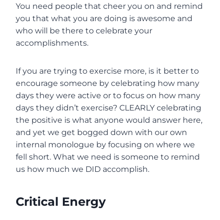
You need people that cheer you on and remind
you that what you are doing is awesome and
who will be there to celebrate your
accomplishments.
If you are trying to exercise more, is it better to
encourage someone by celebrating how many
days they were active or to focus on how many
days they didn’t exercise? CLEARLY celebrating
the positive is what anyone would answer here,
and yet we get bogged down with our own
internal monologue by focusing on where we
fell short. What we need is someone to remind
us how much we DID accomplish.
Critical Energy