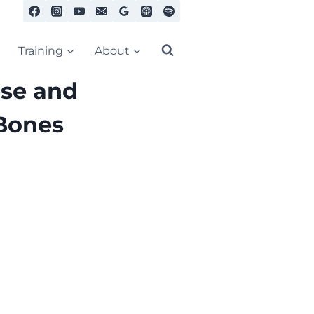
Training
About
se and
 Bones