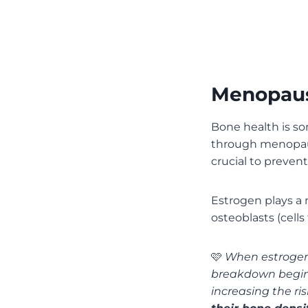
Menopaus
Bone health is s
through menopa
crucial to prevent
Estrogen plays a 
osteoblasts (cell
🩷
When estrogen 
breakdown begins
increasing the ri