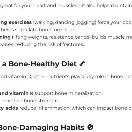
st great for your heart and muscles—it also helps maintai
ng exercises
(walking, dancing, jogging) force your bod
h helps stimulate bone formation.
ining
(lifting weights, resistance bands) builds muscle 
ones, reducing the risk of fractures.
 a Bone-Healthy Diet 🦴
d vitamin D, other nutrients play a key role in bone hea
nd vitamin K
support bone mineralization.
 maintain bone structure.
y acids
reduce inflammation, which can impact bone de
Bone-Damaging Habits 🚫