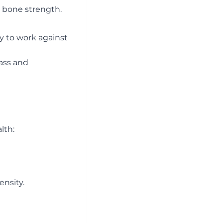
n bone strength.
y to work against
mass and
lth:
nsity.