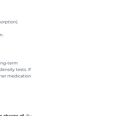
orption).
n.
long-term
ensity tests. If
ther medication
e charge of.
By