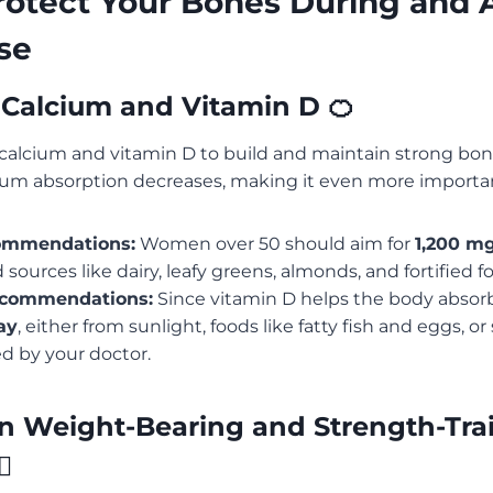
otect Your Bones During and A
se
ze Calcium and Vitamin D 🍊
calcium and vitamin D to build and maintain strong bon
um absorption decreases, making it even more importa
ommendations:
Women over 50 should aim for
1,200 mg
sources like dairy, leafy greens, almonds, and fortified f
ecommendations:
Since vitamin D helps the body absor
ay
, either from sunlight, foods like fatty fish and eggs, o
 by your doctor.
in Weight-Bearing and Strength-Tra
♀️