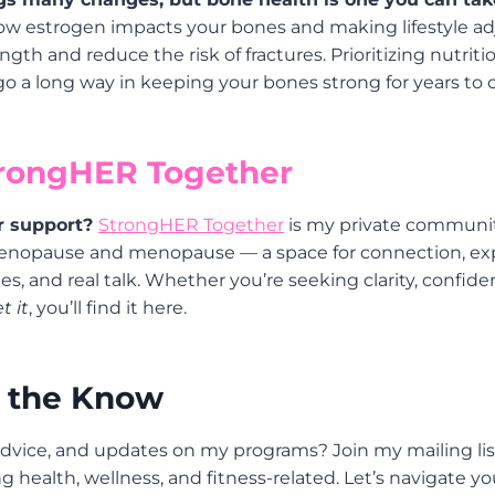
w estrogen impacts your bones and making lifestyle a
gth and reduce the risk of fractures. Prioritizing nutriti
 go a long way in keeping your bones strong for years to
trongHER Together
r support?
StrongHER Together
is my private communi
enopause and menopause — a space for connection, exp
s, and real talk. Whether you’re seeking clarity, confidenc
t it
, you’ll find it here.
n the Know
dvice, and updates on my programs? Join my mailing list
g health, wellness, and fitness-related. Let’s navigate y