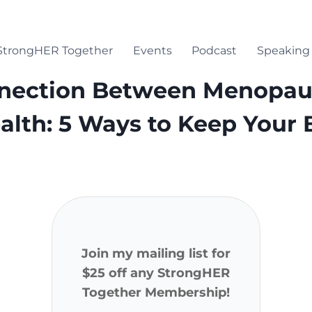
StrongHER Together
Events
Podcast
Speaking
E
nection Between Menopau
alth: 5 Ways to Keep Your
Join my mailing list for
$25 off any StrongHER
Together Membership!