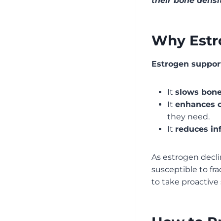
their bone densi
Why Estr
Estrogen support
It
slows bone
It
enhances c
they need.
It
reduces in
As estrogen decl
susceptible to fra
to take proactive