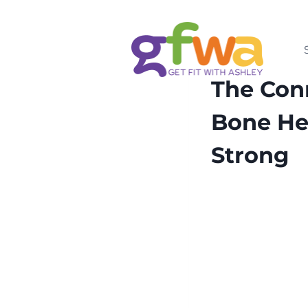
Skip
to
content
HEALTH
MENOPAUS
The Con
Bone He
Strong