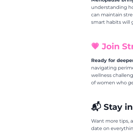
understanding ho
can maintain stren
smart habits will
💗 Join S
Ready for deepe
navigating perim
wellness challenge
of women who
ge
📬 Stay i
Want more tips, a
date on everythin