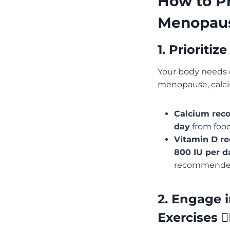
How to Pr
Menopau
1. Prioriti
Your body needs 
menopause, calci
Calcium rec
day
from food 
Vitamin D r
800 IU per d
recommended
2. Engage 
Exercises 🏋️‍