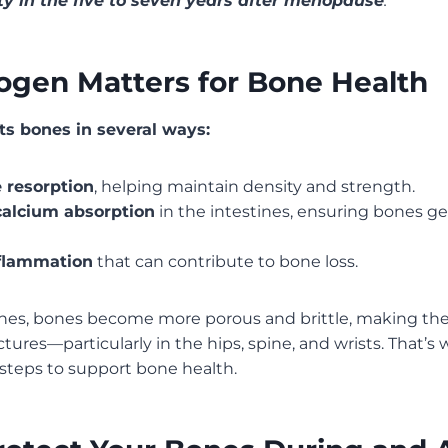
ty in the five to seven years after menopause
.
ogen Matters for Bone Health
s bones in several ways:
 resorption
, helping maintain density and strength.
alcium absorption
in the intestines, ensuring bones ge
flammation
that can contribute to bone loss.
ines, bones become more porous and brittle, making t
ctures—particularly in the hips, spine, and wrists. That’s w
 steps to support bone health.