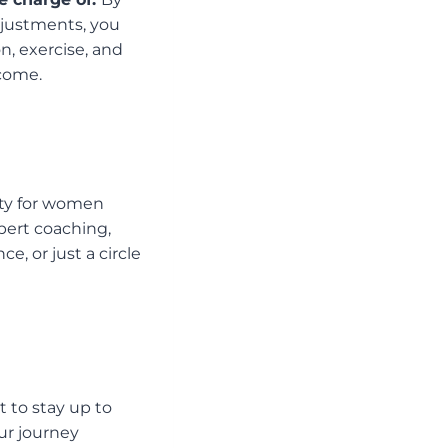
djustments, you
on, exercise, and
 come.
ty for women
ert coaching,
e, or just a circle
 to stay up to
our journey