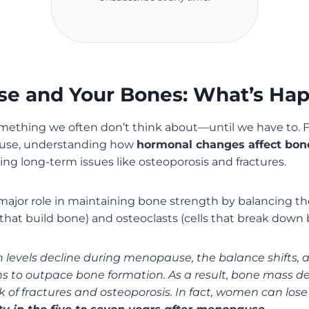
e and Your Bones: What’s Ha
omething we often don’t think about—until we have to.
use, understanding how
hormonal changes affect bon
ing long-term issues like osteoporosis and fractures.
major role in maintaining bone strength by balancing the
s that build bone) and osteoclasts (cells that break down 
levels decline during menopause, the balance shifts,
 to outpace bone formation. As a result, bone mass de
sk of fractures and osteoporosis. In fact, women can los