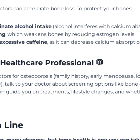
factors can accelerate bone loss. To protect your bones:
inate alcohol intake
(alcohol interferes with calcium abs
ng
, which weakens bones by reducing estrogen levels.
excessive caffeine
, as it can decrease calcium absorptio
a Healthcare Professional 🥼
actors for osteoporosis (family history, early menopause, 
), talk to your doctor about screening options like bone d
an guide you on treatments, lifestyle changes, and whe
.
 Line
s many changes, but bone health is one you can tak