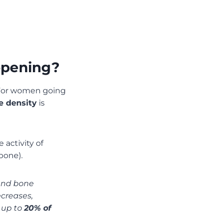
ppening?
 For women going
e density
is
 activity of
bone).
 and bone
creases,
e up to
20% of