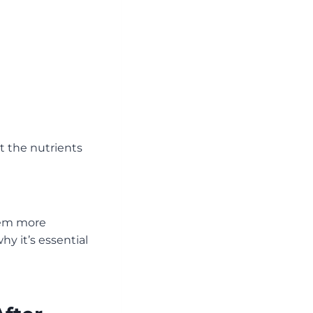
t the nutrients
hem more
hy it’s essential