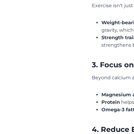
Exercise isn’t ju
Weight-beari
gravity, whic
Strength tra
strengthens b
3. Focus on
Beyond calcium an
Magnesium a
Protein
helps
Omega-3 fatt
4. Reduce 