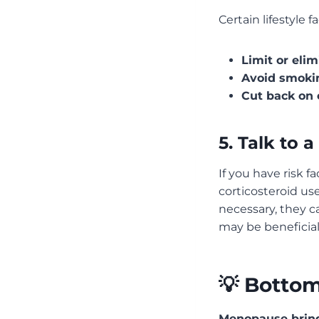
Certain lifestyle 
Limit or elim
Avoid smoki
Cut back on 
5. Talk to 
If you have risk f
corticosteroid use
necessary, they c
may be beneficial
💡 Bottom
Menopause bring