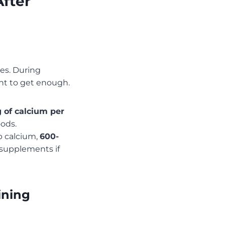
fter
es. During
nt to get enough.
 of calcium per
oods.
b calcium,
600-
r supplements if
ining