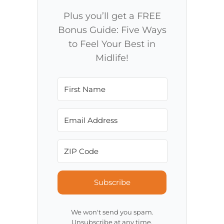
Plus you’ll get a FREE
Bonus Guide: Five Ways
to Feel Your Best in
Midlife!
Subscribe
We won't send you spam.
Unsubscribe at any time.