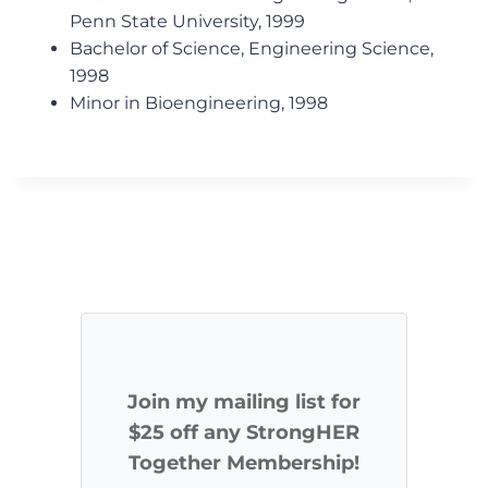
Penn State University, 1999
Bachelor of Science, Engineering Science,
1998
Minor in Bioengineering, 1998
Join my mailing list for
$25 off any StrongHER
Together Membership!