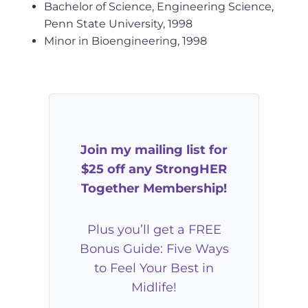
Bachelor of Science, Engineering Science,
Penn State University, 1998
Minor in Bioengineering, 1998
Join my mailing list for
$25 off any StrongHER
Together Membership!
Plus you’ll get a FREE
Bonus Guide: Five Ways
to Feel Your Best in
Midlife!