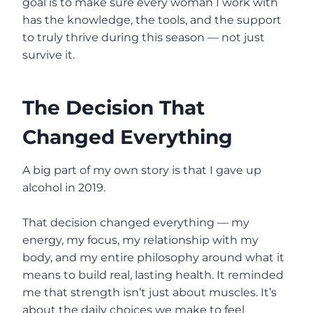
goal is to make sure every woman I work with
has the knowledge, the tools, and the support
to truly thrive during this season — not just
survive it.
The Decision That
Changed Everything
A big part of my own story is that I gave up
alcohol in 2019.
That decision changed everything — my
energy, my focus, my relationship with my
body, and my entire philosophy around what it
means to build real, lasting health. It reminded
me that strength isn’t just about muscles. It’s
about the daily choices we make to feel