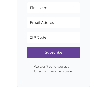
Subscribe
We won't send you spam.
Unsubscribe at any time.