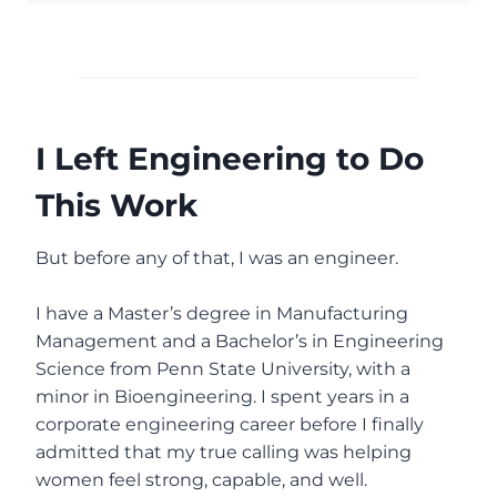
I Left Engineering to Do
This Work
But before any of that, I was an engineer.
I have a Master’s degree in Manufacturing
Management and a Bachelor’s in Engineering
Science from Penn State University, with a
minor in Bioengineering. I spent years in a
corporate engineering career before I finally
admitted that my true calling was helping
women feel strong, capable, and well.