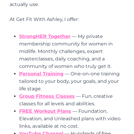
actually use.
At Get Fit With Ashley, I offer:
StrongHER Together
— My private
membership community for women in
midlife. Monthly challenges, expert
masterclasses, daily coaching, and a
community of women who truly get it.
Personal Training
— One-on-one training
tailored to your body, your goals, and your
life stage.
Group Fitness Classes
— Fun, creative
classes for all levels and abilities.
FREE Workout Plans
— Foundation,
Elevation, and Unleashed plans with video
links, available at no cost.
YouTube Channel
— Hundreds of free