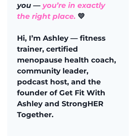
you —
you’re in exactly
the right place.
💛
Hi, I’m Ashley
— fitness
trainer, certified
menopause health coach,
community leader,
podcast host, and the
founder of
Get Fit With
Ashley
and
StrongHER
Together.