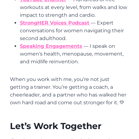
workouts at every level, from walks and low
impact to strength and cardio.
StrongHER Voices Podcast
— Expert
conversations for women navigating their
second adulthood.
Speaking Engagements
— I speak on
women’s health, menopause, movement,
and midlife reinvention.
When you work with me, you’re not just
getting a trainer. You’re getting a coach, a
cheerleader, and a partner who has walked her
own hard road and come out stronger for it. 💛
Let’s Work Together