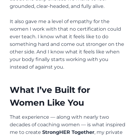
grounded, clear-headed, and fully alive.
It also gave me a level of empathy for the
women I work with that no certification could
ever teach. I know what it feels like to do
something hard and come out stronger on the
other side. And I know what it feels like when
your body finally starts working
with
you
instead of against you.
What I’ve Built for
Women Like You
That experience — along with nearly two
decades of coaching women — is what inspired
me to create
StrongHER Together
, my private