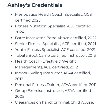
Ashley’s Credentials
Menopause Health Coach Specialist, GGS
certified 2025
Fitness Nutrition Specialist, ACE certified,
2024
Barre Instructor, Barre Above certified, 2022
Senior Fitness Specialist, ACE certified, 2021
Youth Fitness Specialist, ACE certified, 2021
Tabata Boot Camp certified instructor, 2013
Health Coach (Lifestyle & Weight
Management), ACE certified, 2012
Indoor Cycling Instructor, AFAA certified,
2012
Personal Fitness Trainer, AFAA certified, 2011
Group Exercise Instructor, AFAA certified
2005
Clearances on hand: Criminal, Child Abuse,