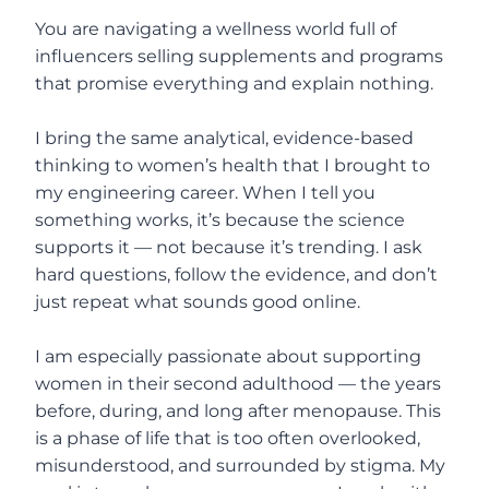
You are navigating a wellness world full of
influencers selling supplements and programs
that promise everything and explain nothing.
I bring the same analytical, evidence-based
thinking to women’s health that I brought to
my engineering career. When I tell you
something works, it’s because the science
supports it — not because it’s trending. I ask
hard questions, follow the evidence, and don’t
just repeat what sounds good online.
I am especially passionate about supporting
women in their second adulthood — the years
before, during, and long after menopause. This
is a phase of life that is too often overlooked,
misunderstood, and surrounded by stigma. My