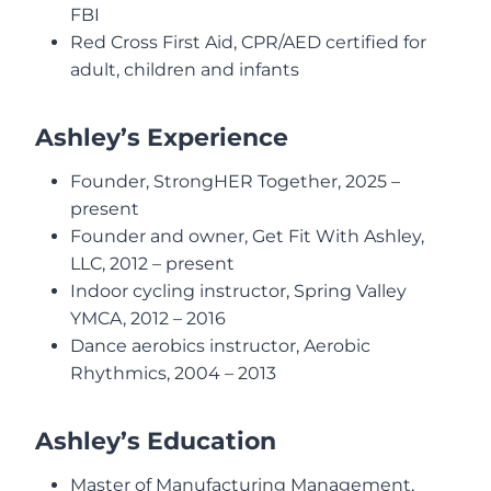
FBI
Red Cross First Aid, CPR/AED certified for
adult, children and infants
Ashley’s Experience
Founder, StrongHER Together, 2025 –
present
Founder and owner, Get Fit With Ashley,
LLC, 2012 – present
Indoor cycling instructor, Spring Valley
YMCA, 2012 – 2016
Dance aerobics instructor, Aerobic
Rhythmics, 2004 – 2013
Ashley’s Education
Master of Manufacturing Management,