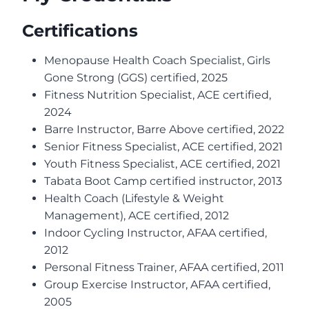
Certifications
Menopause Health Coach Specialist, Girls
Gone Strong (GGS) certified, 2025
Fitness Nutrition Specialist, ACE certified,
2024
Barre Instructor, Barre Above certified, 2022
Senior Fitness Specialist, ACE certified, 2021
Youth Fitness Specialist, ACE certified, 2021
Tabata Boot Camp certified instructor, 2013
Health Coach (Lifestyle & Weight
Management), ACE certified, 2012
Indoor Cycling Instructor, AFAA certified,
2012
Personal Fitness Trainer, AFAA certified, 2011
Group Exercise Instructor, AFAA certified,
2005