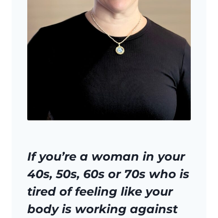
If you’re a woman in your
40s, 50s, 60s or 70s who is
tired of feeling like your
body is working against