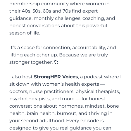
membership community where women in
their 40s, 50s, 60s and 70s find expert
guidance, monthly challenges, coaching, and
honest conversations about this powerful
season of life.
It’s a space for connection, accountability, and
lifting each other up. Because we are truly
stronger together. 💞
I also host
StrongHER Voices
, a podcast where I
sit down with women’s health experts —
doctors, nurse practitioners, physical therapists,
psychotherapists, and more — for honest
conversations about hormones, mindset, bone
health, brain health, burnout, and thriving in
your second adulthood. Every episode is
designed to give you real guidance you can