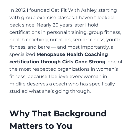
In 2012 I founded Get Fit With Ashley, starting
with group exercise classes. I haven’t looked
back since. Nearly 20 years later I hold
certifications in personal training, group fitness,
health coaching, nutrition, senior fitness, youth
fitness, and barre — and most importantly, a
specialized
Menopause Health Coaching
certification through Girls Gone Strong
, one of
the most respected organizations in women’s
fitness, because I believe every woman in
midlife deserves a coach who has specifically
studied what she’s going through.
Why That Background
Matters to You