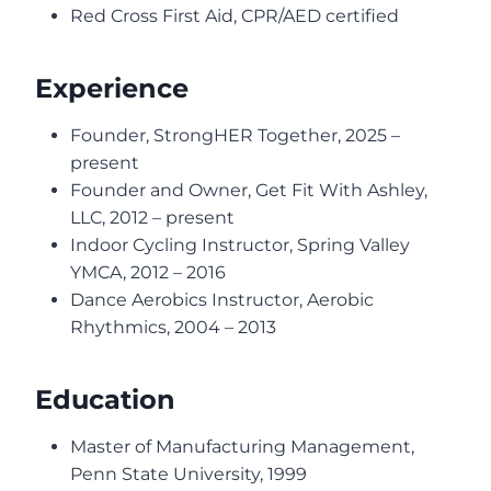
Red Cross First Aid, CPR/AED certified
Experience
Founder, StrongHER Together, 2025 –
present
Founder and Owner, Get Fit With Ashley,
LLC, 2012 – present
Indoor Cycling Instructor, Spring Valley
YMCA, 2012 – 2016
Dance Aerobics Instructor, Aerobic
Rhythmics, 2004 – 2013
Education
Master of Manufacturing Management,
Penn State University, 1999