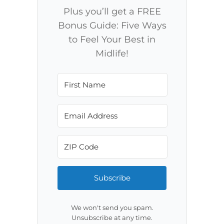
Plus you’ll get a FREE
Bonus Guide: Five Ways
to Feel Your Best in
Midlife!
Subscribe
We won't send you spam.
Unsubscribe at any time.