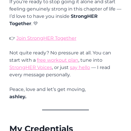
If you’re ready to stop going it alone and start
feeling genuinely strong in this chapter of life —
I’d love to have you inside
StrongHER
Together
. 💛
👉
Join StrongHER Together
Not quite ready? No pressure at all. You can
start with a
free workout plan
, tune into
StrongHER Voices
, or just
say hello
— I read
every message personally.
Peace, love and let’s get moving,
ashley.
My Credentials