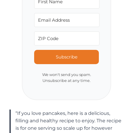
Subscribe
We won't send you spam.
Unsubscribe at any time.
“If you love pancakes, here is a delicious,
filling and healthy recipe to enjoy. The recipe
is for one serving so scale up for however