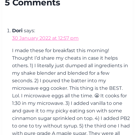
5 Comments
Dori
says:
30 January 2022 at 12:57 pm
I made these for breakfast this morning!
Thought I’d share my cheats in case it helps
others. 1) I literally just dumped all ingredients in
my shake blender and blended for a few
seconds. 2) I poured the batter into my
microwave egg cooker. This thing is the BEST.
Lol. I microwave eggs all the time. 😬 It cooks for
1:30 in my microwave. 3) I added vanilla to one
and gave it to my picky eating son with some
cinnamon sugar sprinkled on top. 4) I added PB2
to one to try without syrup. 5) the third one I had
with pure grade A maple sugar. They were all