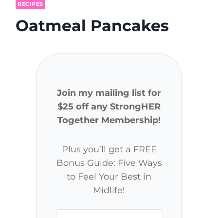
RECIPES
Oatmeal Pancakes
Join my mailing list for
$25 off any StrongHER
Together Membership!
Plus you’ll get a FREE
Bonus Guide: Five Ways
to Feel Your Best in
Midlife!