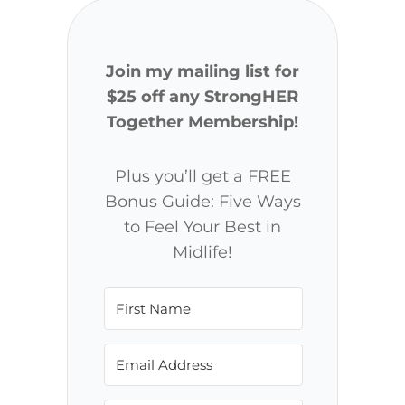
Join my mailing list for
$25 off any StrongHER
Together Membership!
Plus you’ll get a FREE
Bonus Guide: Five Ways
to Feel Your Best in
Midlife!