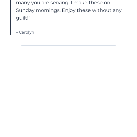
many you are serving. I make these on
Sunday mornings. Enjoy these without any
guilt!”
– Carolyn