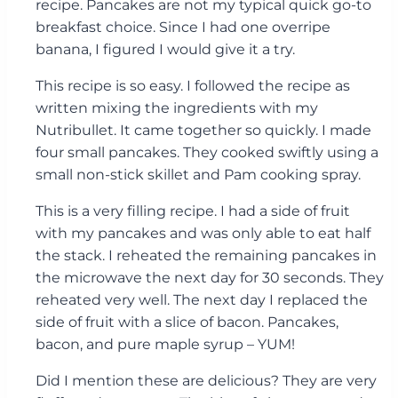
recipe. Pancakes are not my typical quick go-to
breakfast choice. Since I had one overripe
banana, I figured I would give it a try.
This recipe is so easy. I followed the recipe as
written mixing the ingredients with my
Nutribullet. It came together so quickly. I made
four small pancakes. They cooked swiftly using a
small non-stick skillet and Pam cooking spray.
This is a very filling recipe. I had a side of fruit
with my pancakes and was only able to eat half
the stack. I reheated the remaining pancakes in
the microwave the next day for 30 seconds. They
reheated very well. The next day I replaced the
side of fruit with a slice of bacon. Pancakes,
bacon, and pure maple syrup – YUM!
Did I mention these are delicious? They are very