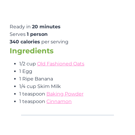
Ready in
20 minutes
Serves
1 person
340 calories
per serving
Ingredients
1/2 cup
Old Fashioned Oats
1 Egg
1 Ripe Banana
1/4 cup Skim Milk
1 teaspoon
Baking Powder
1 teaspoon
Cinnamon