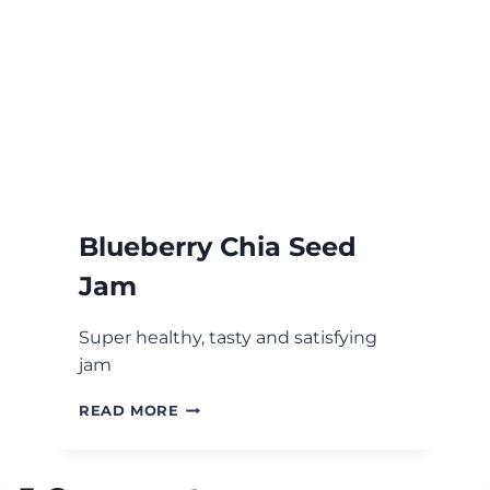
Blueberry Chia Seed
Jam
Super healthy, tasty and satisfying
jam
BLUEBERRY
READ MORE
CHIA
SEED
JAM