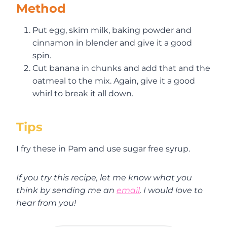
Method
Put egg, skim milk, baking powder and
cinnamon in blender and give it a good
spin.
Cut banana in chunks and add that and the
oatmeal to the mix. Again, give it a good
whirl to break it all down.
Tips
I fry these in Pam and use sugar free syrup.
If you try this recipe, let me know what you
think by sending me an
email
. I would love to
hear from you!