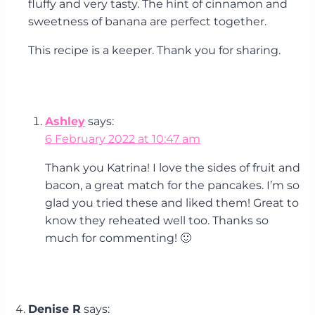
fluffy and very tasty. The hint of cinnamon and
sweetness of banana are perfect together.
This recipe is a keeper. Thank you for sharing.
Ashley
says:
6 February 2022 at 10:47 am
Thank you Katrina! I love the sides of fruit and
bacon, a great match for the pancakes. I’m so
glad you tried these and liked them! Great to
know they reheated well too. Thanks so
much for commenting! 🙂
Denise R
says: