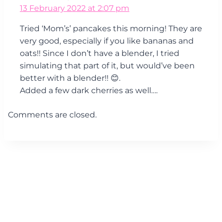
13 February 2022 at 2:07 pm
Tried ‘Mom’s’ pancakes this morning! They are
very good, especially if you like bananas and
oats!! Since I don’t have a blender, I tried
simulating that part of it, but would’ve been
better with a blender!! 😊.
Added a few dark cherries as well….
Comments are closed.