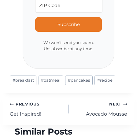
Subscribe
We won't send you spam.
Unsubscribe at any time.
Post
#
breakfast
#
oatmeal
#
pancakes
#
recipe
Tags:
Post
PREVIOUS
NEXT
Get Inspired!
Avocado Mousse
navigation
Similar Posts