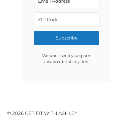
Subscribe
We won't send you spam.
Unsubscribe at any time.
© 2026 GET FIT WITH ASHLEY