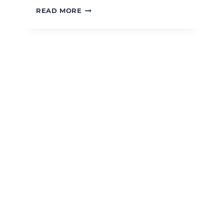
BLACK
READ MORE
BEAN
&
CORN
SALAD
WITH
CHIPOTLE
HONEY
VINAIGRETTE