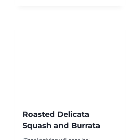
SHRIMP
Roasted Delicata
Squash and Burrata