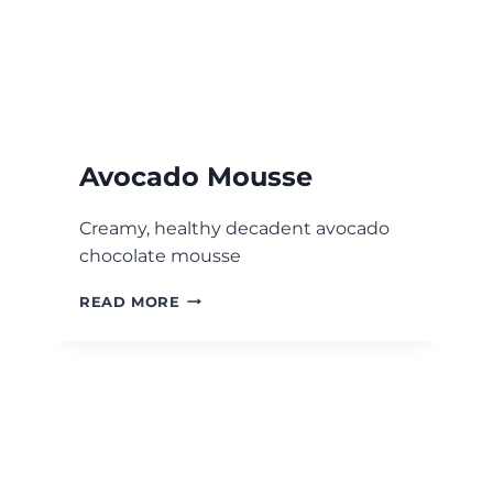
Avocado Mousse
Creamy, healthy decadent avocado
chocolate mousse
AVOCADO
READ MORE
MOUSSE