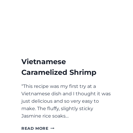
Vietnamese
Caramelized Shrimp
“This recipe was my first try at a
Vietnamese dish and I thought it was
just delicious and so very easy to
make. The fluffy, slightly sticky
Jasmine rice soaks…
VIETNAMESE
READ MORE
CARAMELIZED