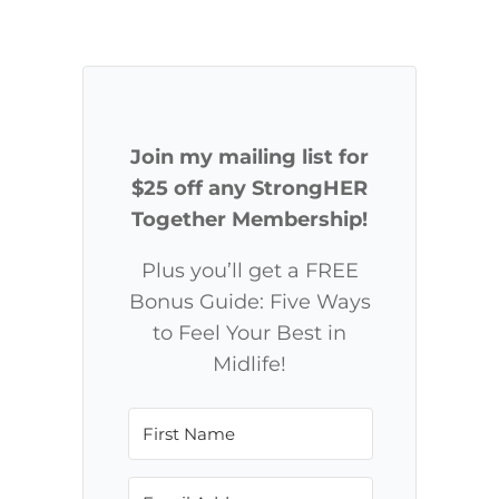
Join my mailing list for
$25 off any StrongHER
Together Membership!
Plus you’ll get a FREE
Bonus Guide: Five Ways
to Feel Your Best in
Midlife!