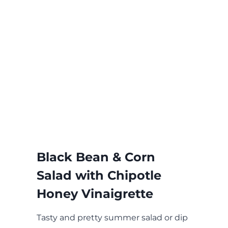
Black Bean & Corn
Salad with Chipotle
Honey Vinaigrette
Tasty and pretty summer salad or dip