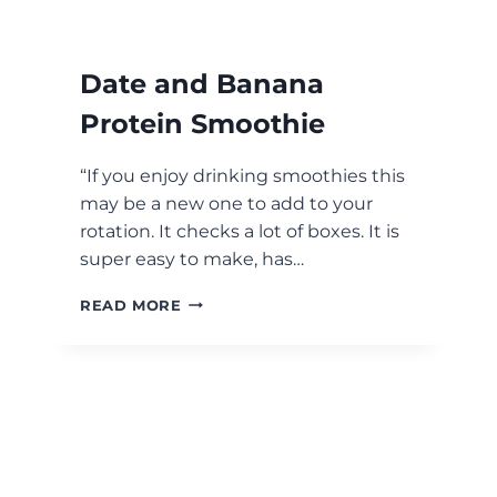
Date and Banana
Protein Smoothie
“If you enjoy drinking smoothies this
may be a new one to add to your
rotation. It checks a lot of boxes. It is
super easy to make, has…
DATE
READ MORE
AND
BANANA
PROTEIN
SMOOTHIE