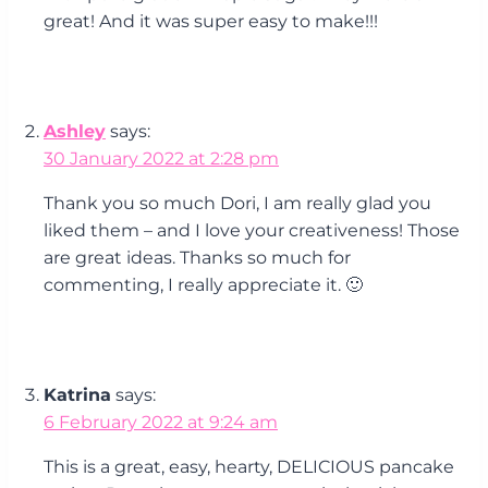
great! And it was super easy to make!!!
Ashley
says:
30 January 2022 at 2:28 pm
Thank you so much Dori, I am really glad you
liked them – and I love your creativeness! Those
are great ideas. Thanks so much for
commenting, I really appreciate it. 🙂
Katrina
says:
6 February 2022 at 9:24 am
This is a great, easy, hearty, DELICIOUS pancake