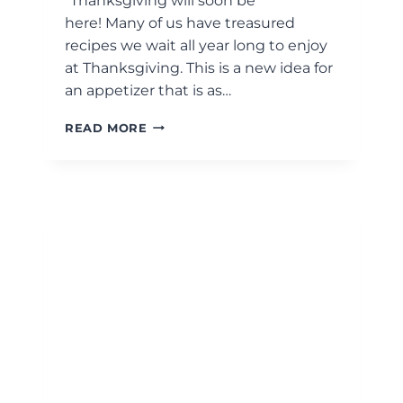
“Thanksgiving will soon be
here! Many of us have treasured
recipes we wait all year long to enjoy
at Thanksgiving. This is a new idea for
an appetizer that is as…
ROASTED
READ MORE
DELICATA
SQUASH
AND
BURRATA