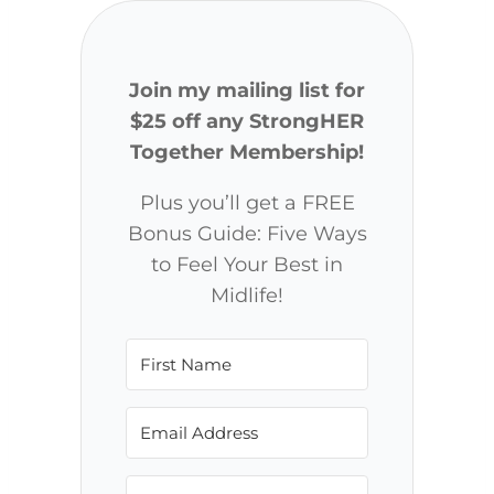
Join my mailing list for
$25 off any StrongHER
Together Membership!
Plus you’ll get a FREE
Bonus Guide: Five Ways
to Feel Your Best in
Midlife!