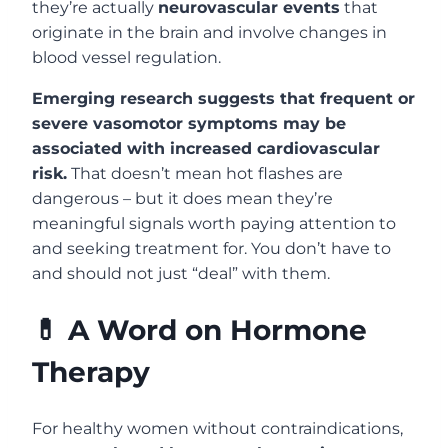
they’re actually
neurovascular events
that
originate in the brain and involve changes in
blood vessel regulation.
Emerging research suggests that frequent or
severe vasomotor symptoms may be
associated with increased cardiovascular
risk.
That doesn’t mean hot flashes are
dangerous – but it does mean they’re
meaningful signals worth paying attention to
and seeking treatment for. You don’t have to
and should not just “deal” with them.
💊 A Word on Hormone
Therapy
For healthy women without contraindications,