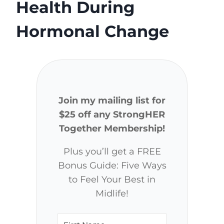
Health During
Hormonal Change
Join my mailing list for
$25 off any StrongHER
Together Membership!
Plus you’ll get a FREE
Bonus Guide: Five Ways
to Feel Your Best in
Midlife!