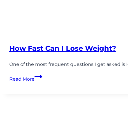
How Fast Can I Lose Weight?
One of the most frequent questions I get asked is 
How
Read More
Fast
Can
I
Lose
Weight?