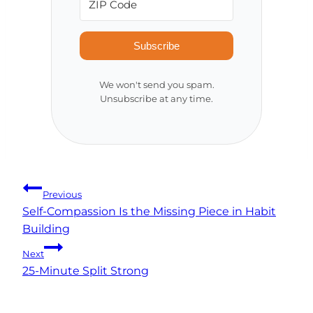
Subscribe
We won't send you spam.
Unsubscribe at any time.
Post
Previous
Self-Compassion Is the Missing Piece in Habit
navigation
Building
Next
25-Minute Split Strong