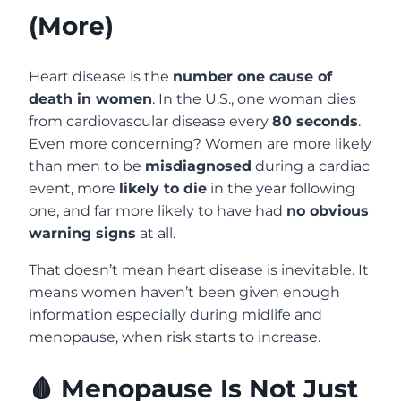
(More)
Heart disease is the
number one cause of
death in women
. In the U.S., one woman dies
from cardiovascular disease every
80 seconds
.
Even more concerning? Women are more likely
than men to be
misdiagnosed
during a cardiac
event, more
likely to die
in the year following
one, and far more likely to have had
no obvious
warning signs
at all.
That doesn’t mean heart disease is inevitable. It
means women haven’t been given enough
information especially during midlife and
menopause, when risk starts to increase.
🩸 Menopause Is Not Just