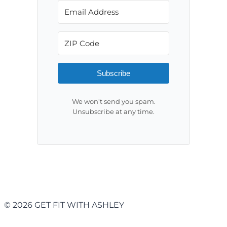
Subscribe
We won't send you spam.
Unsubscribe at any time.
© 2026 GET FIT WITH ASHLEY