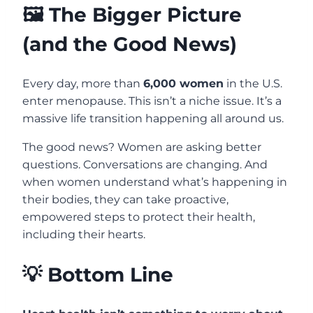
🖼️ The Bigger Picture
(and the Good News)
Every day, more than
6,000 women
in the U.S.
enter menopause. This isn’t a niche issue. It’s a
massive life transition happening all around us.
The good news? Women are asking better
questions. Conversations are changing. And
when women understand what’s happening in
their bodies, they can take proactive,
empowered steps to protect their health,
including their hearts.
💡 Bottom Line