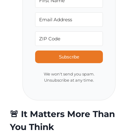
Subscribe
We won't send you spam.
Unsubscribe at any time.
🚨 It Matters More Than
You Think