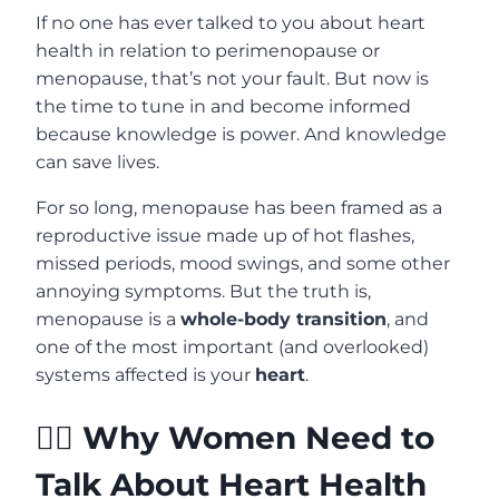
If no one has ever talked to you about heart
health in relation to perimenopause or
menopause, that’s not your fault. But now is
the time to tune in and become informed
because knowledge is power. And knowledge
can save lives.
For so long, menopause has been framed as a
reproductive issue made up of hot flashes,
missed periods, mood swings, and some other
annoying symptoms. But the truth is,
menopause is a
whole-body transition
, and
one of the most important (and overlooked)
systems affected is your
heart
.
🙋‍♀️ Why Women Need to
Talk About Heart Health