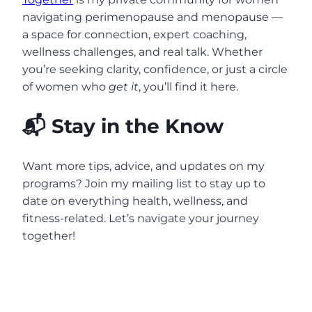
navigating perimenopause and menopause —
a space for connection, expert coaching,
wellness challenges, and real talk. Whether
you’re seeking clarity, confidence, or just a circle
of women who
get it
, you’ll find it here.
📬 Stay in the Know
Want more tips, advice, and updates on my
programs? Join my mailing list to stay up to
date on everything health, wellness, and
fitness-related. Let’s navigate your journey
together!