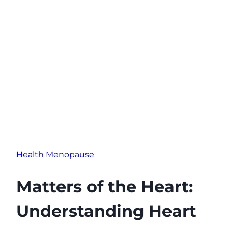
Health
Menopause
Matters of the Heart:
Understanding Heart