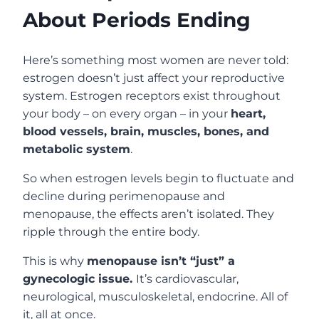
About Periods Ending
Here’s something most women are never told:
estrogen doesn’t just affect your reproductive
system. Estrogen receptors exist throughout
your body – on every organ – in your
heart,
blood vessels, brain, muscles, bones, and
metabolic system
.
So when estrogen levels begin to fluctuate and
decline during perimenopause and
menopause, the effects aren’t isolated. They
ripple through the entire body.
This is why
menopause isn’t “just” a
gynecologic issue.
It’s cardiovascular,
neurological, musculoskeletal, endocrine. All of
it, all at once.