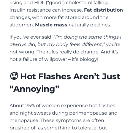
rising and HDL (“good”) cholesterol falling.
Insulin resistance can increase.
Fat distribution
changes, with more fat stored around the
abdomen.
Muscle mass
naturally declines.
If you’ve ever said,
“I’m doing the same things I
always did, but my body feels different,”
you’re
not wrong. The rules really do change. And it’s
not a failure of willpower – it’s biology!
🥵 Hot Flashes Aren’t Just
“Annoying”
About 75% of women experience hot flashes
and night sweats during perimenopause and
menopause. These symptoms are often
brushed off as something to tolerate, but