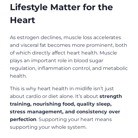
Lifestyle Matter for the
Heart
As estrogen declines, muscle loss accelerates
and visceral fat becomes more prominent, both
of which directly affect heart health. Muscle
plays an important role in blood sugar
regulation, inflammation control, and metabolic
health.
This is why heart health in midlife isn’t just
about cardio or diet alone. It’s about
strength
training, nourishing food, quality sleep,
stress management, and consistency over
perfection
. Supporting your heart means
supporting your whole system.