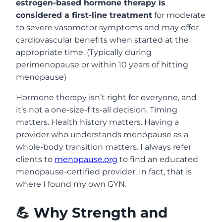
estrogen-based hormone therapy is
considered a first-line treatment
for moderate
to severe vasomotor symptoms and may offer
cardiovascular benefits when started at the
appropriate time. (Typically during
perimenopause or within 10 years of hitting
menopause)
Hormone therapy isn’t right for everyone, and
it’s not a one-size-fits-all decision. Timing
matters. Health history matters. Having a
provider who understands menopause as a
whole-body transition matters. I always refer
clients to
menopause.org
to find an educated
menopause-certified provider. In fact, that is
where I found my own GYN.
💪 Why Strength and