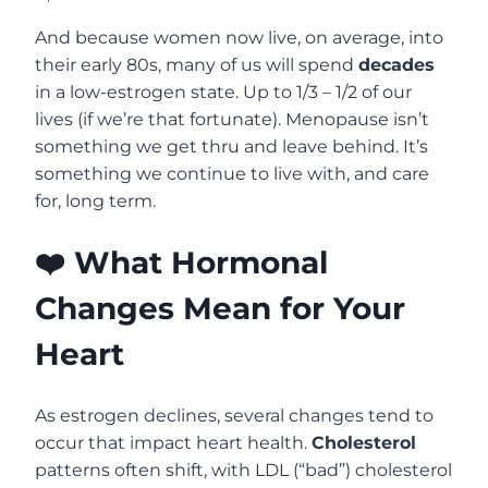
And because women now live, on average, into
their early 80s, many of us will spend
decades
in a low-estrogen state. Up to 1/3 – 1/2 of our
lives (if we’re that fortunate). Menopause isn’t
something we get thru and leave behind. It’s
something we continue to live with, and care
for, long term.
❤️ What Hormonal
Changes Mean for Your
Heart
As estrogen declines, several changes tend to
occur that impact heart health.
Cholesterol
patterns often shift, with LDL (“bad”) cholesterol