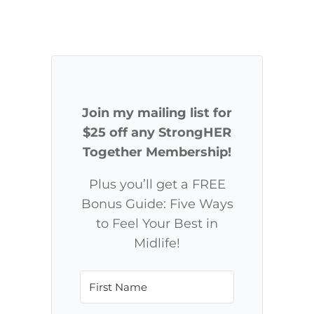
Join my mailing list for
$25 off any StrongHER
Together Membership!
Plus you’ll get a FREE
Bonus Guide: Five Ways
to Feel Your Best in
Midlife!