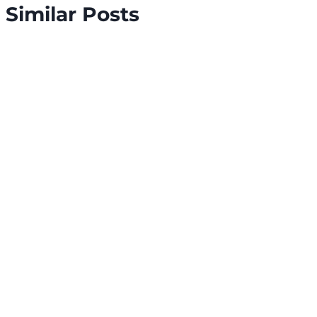
Similar Posts