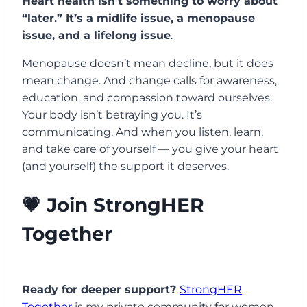
Heart health isn’t something to worry about
“later.” It’s a midlife issue, a menopause
issue, and a lifelong issue
.
Menopause doesn’t mean decline, but it does
mean change. And change calls for awareness,
education, and compassion toward ourselves.
Your body isn’t betraying you. It’s
communicating. And when you listen, learn,
and take care of yourself — you give your heart
(and yourself) the support it deserves.
💗 Join StrongHER
Together
Ready for deeper support?
StrongHER
Together
is my private community for women