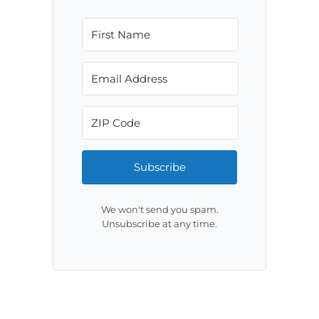
Subscribe
We won't send you spam.
Unsubscribe at any time.