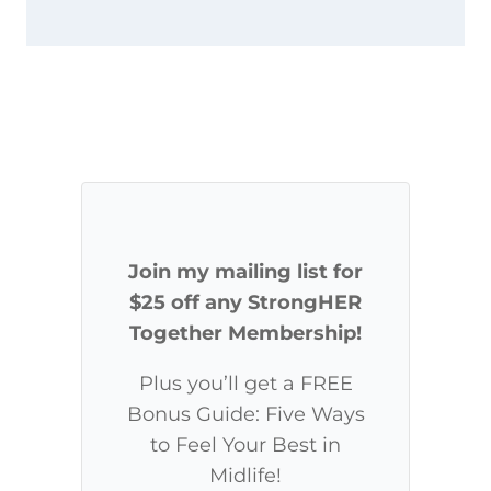
Join my mailing list for
$25 off any StrongHER
Together Membership!
Plus you’ll get a FREE
Bonus Guide: Five Ways
to Feel Your Best in
Midlife!