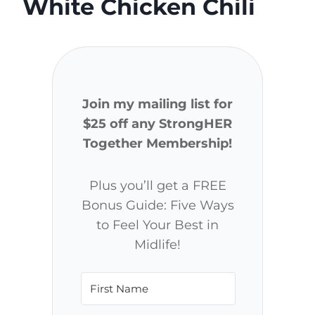
White Chicken Chili
Join my mailing list for
$25 off any StrongHER
Together Membership!
Plus you’ll get a FREE
Bonus Guide: Five Ways
to Feel Your Best in
Midlife!