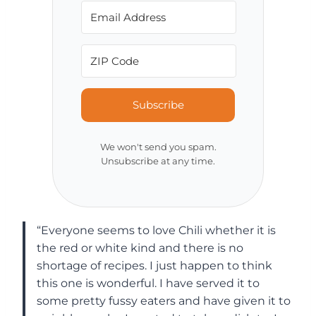
Subscribe
We won't send you spam.
Unsubscribe at any time.
“Everyone seems to love Chili whether it is
the red or white kind and there is no
shortage of recipes. I just happen to think
this one is wonderful. I have served it to
some pretty fussy eaters and have given it to