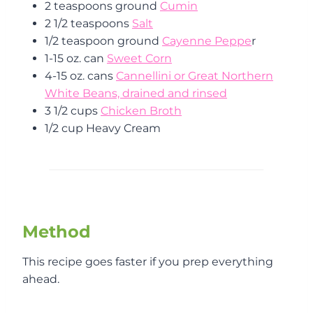
2 teaspoons ground
Cumin
2 1/2 teaspoons
Salt
1/2 teaspoon ground
Cayenne Peppe
r
1-15 oz. can
Sweet Corn
4-15 oz. cans
Cannellini or Great Northern
White Beans, drained and rinsed
3 1/2 cups
Chicken Broth
1/2 cup Heavy Cream
Method
This recipe goes faster if you prep everything
ahead.