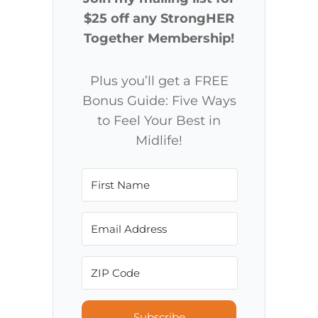
$25 off any StrongHER
Together Membership!
Plus you’ll get a FREE
Bonus Guide: Five Ways
to Feel Your Best in
Midlife!
Subscribe