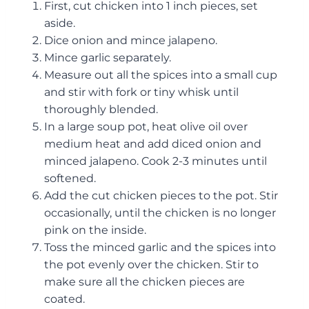
First, cut chicken into 1 inch pieces, set
aside.
Dice onion and mince jalapeno.
Mince garlic separately.
Measure out all the spices into a small cup
and stir with fork or tiny whisk until
thoroughly blended.
In a large soup pot, heat olive oil over
medium heat and add diced onion and
minced jalapeno. Cook 2-3 minutes until
softened.
Add the cut chicken pieces to the pot. Stir
occasionally, until the chicken is no longer
pink on the inside.
Toss the minced garlic and the spices into
the pot evenly over the chicken. Stir to
make sure all the chicken pieces are
coated.