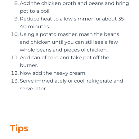
Add the chicken broth and beans and bring
pot to a boil.
Reduce heat to a low simmer for about 35-
40 minutes.
Using a potato masher, mash the beans
and chicken until you can still see a few
whole beans and pieces of chicken.
Add can of corn and take pot off the
burner.
Now add the heavy cream.
Serve immediately or cool, refrigerate and
serve later.
Tips