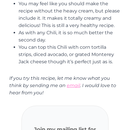
You may feel like you should make the
recipe without the heavy cream, but please
include it. It makes it totally creamy and
delicious! This is still a very healthy recipe.
As with any Chili, it is so much better the
second day.
You can top this Chili with corn tortilla
strips, diced avocado, or grated Monterey
Jack cheese though it’s perfect just as is.
If you try this recipe, let me know what you
think by sending me an
email
. I would love to
hear from you!
Join my mailing list for