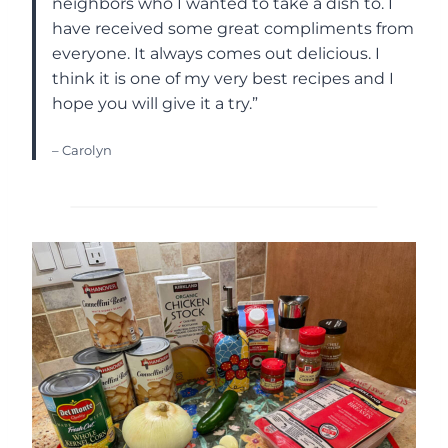
neighbors who I wanted to take a dish to. I
have received some great compliments from
everyone. It always comes out delicious. I
think it is one of my very best recipes and I
hope you will give it a try.”
– Carolyn