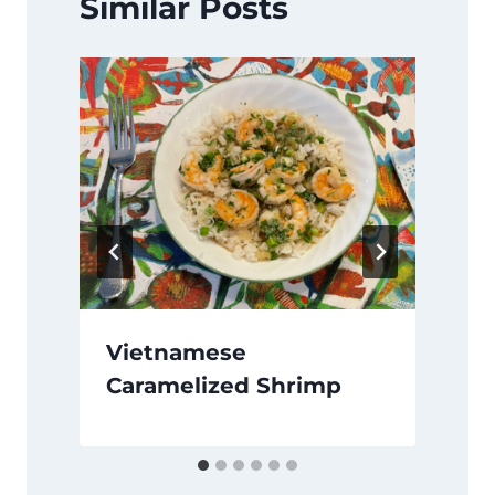
Similar Posts
Vietnamese
Caramelized Shrimp