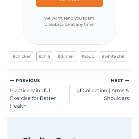
We won't send you spam.
Unsubscribe at any time.
Post
#
chicken
#
chili
#
dinner
#
soup
#
white chili
Tags:
Post
PREVIOUS
NEXT
Practice Mindful
gf Collection | Arms &
navigation
Exercise for Better
Shoulders
Health