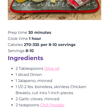
Prep time
30 minutes
Cook time
1 hour
Calories
270-335 per 8-10 servings
Servings
8-10
Ingredients
2 Tablespoons
Olive oil
1 diced Onion
1 Jalapeno, minced
1 1/2-2 lbs. boneless, skinless Chicken
Breasts, cut into 1-inch pieces
2 Garlic cloves, minced
2 teaspoons
Chili Powder