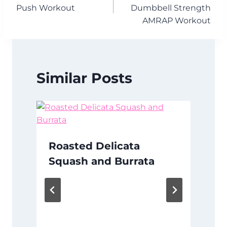
navigation
Push Workout
Dumbbell Strength
AMRAP Workout
Similar Posts
Roasted Delicata
Squash and Burrata