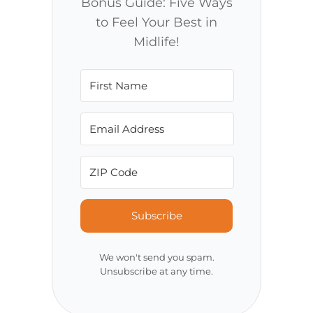
Bonus Guide: Five Ways
to Feel Your Best in
Midlife!
Subscribe
We won't send you spam.
Unsubscribe at any time.