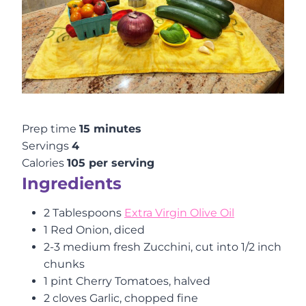
Prep time
15 minutes
Servings
4
Calories
105 per serving
Ingredients
2 Tablespoons
Extra Virgin Olive Oil
1 Red Onion, diced
2-3 medium fresh Zucchini, cut into 1/2 inch
chunks
1 pint Cherry Tomatoes, halved
2 cloves Garlic, chopped fine