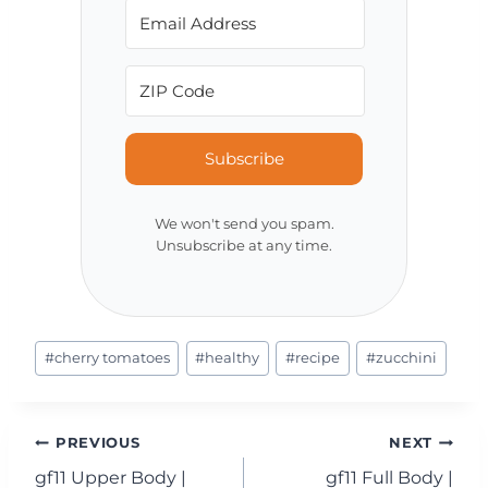
Subscribe
We won't send you spam.
Unsubscribe at any time.
Post
#
cherry tomatoes
#
healthy
#
recipe
#
zucchini
Tags:
Post
PREVIOUS
NEXT
gf11 Upper Body |
gf11 Full Body |