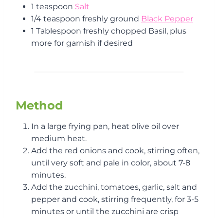
1 teaspoon
Salt
1/4 teaspoon freshly ground
Bla
c
k Pepper
1 Tablespoon freshly chopped Basil, plus
more for garnish if desired
Method
In a large frying pan, heat olive oil over
medium heat.
Add the red onions and cook, stirring often,
until very soft and pale in color, about 7-8
minutes.
Add the zucchini, tomatoes, garlic, salt and
pepper and cook, stirring frequently, for 3-5
minutes or until the zucchini are crisp