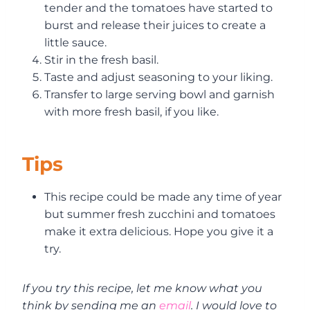
tender and the tomatoes have started to
burst and release their juices to create a
little sauce.
Stir in the fresh basil.
Taste and adjust seasoning to your liking.
Transfer to large serving bowl and garnish
with more fresh basil, if you like.
Tips
This recipe could be made any time of year
but summer fresh zucchini and tomatoes
make it extra delicious. Hope you give it a
try.
If you try this recipe, let me know what you
think by sending me an
email
. I would love to