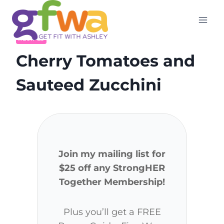
Skip
to
content
RECIPES
Cherry Tomatoes and
Sauteed Zucchini
Join my mailing list for
$25 off any StrongHER
Together Membership!
Plus you’ll get a FREE