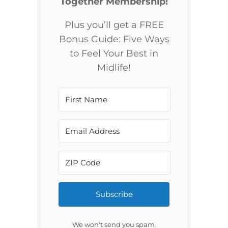
Together Membership!
Plus you’ll get a FREE
Bonus Guide: Five Ways
to Feel Your Best in
Midlife!
Subscribe
We won't send you spam.