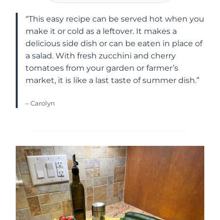
“This easy recipe can be served hot when you
make it or cold as a leftover. It makes a
delicious side dish or can be eaten in place of
a salad. With fresh zucchini and cherry
tomatoes from your garden or farmer’s
market, it is like a last taste of summer dish.”
– Carolyn