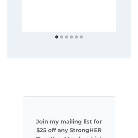
Join my mailing list for
$25 off any StrongHER