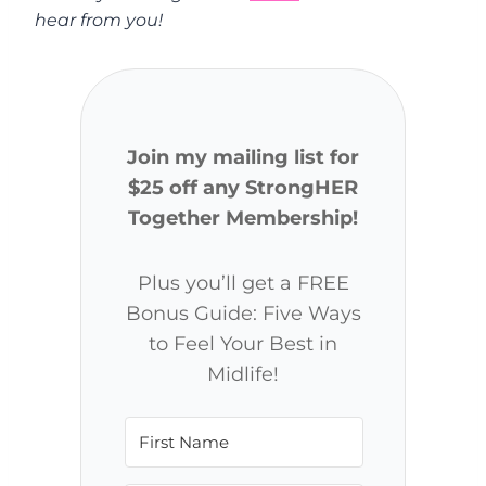
hear from you!
Join my mailing list for
$25 off any StrongHER
Together Membership!
Plus you’ll get a FREE
Bonus Guide: Five Ways
to Feel Your Best in
Midlife!