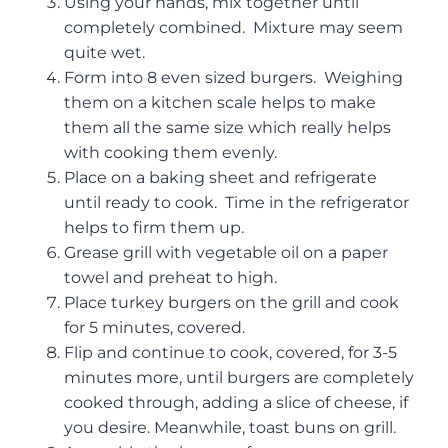
Using your hands, mix together until
completely combined. Mixture may seem
quite wet.
Form into 8 even sized burgers. Weighing
them on a kitchen scale helps to make
them all the same size which really helps
with cooking them evenly.
Place on a baking sheet and refrigerate
until ready to cook. Time in the refrigerator
helps to firm them up.
Grease grill with vegetable oil on a paper
towel and preheat to high.
Place turkey burgers on the grill and cook
for 5 minutes, covered.
Flip and continue to cook, covered, for 3-5
minutes more, until burgers are completely
cooked through, adding a slice of cheese, if
you desire. Meanwhile, toast buns on grill.