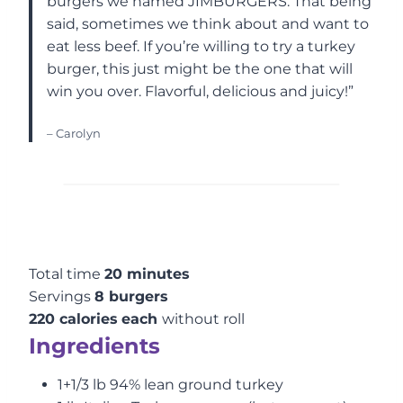
burgers we named JIMBURGERS. That being
said, sometimes we think about and want to
eat less beef. If you’re willing to try a turkey
burger, this just might be the one that will
win you over. Flavorful, delicious and juicy!”
– Carolyn
Total time
20 minutes
Servings
8 burgers
220 calories
each
without roll
Ingredients
1+1/3 lb 94% lean ground turkey