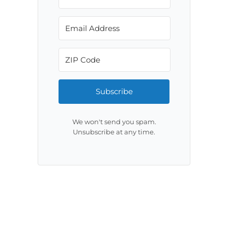
Subscribe
We won't send you spam.
Unsubscribe at any time.