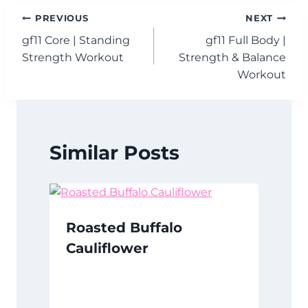
Post
PREVIOUS
NEXT
gf11 Core | Standing
gf11 Full Body |
navigation
Strength Workout
Strength & Balance
Workout
Similar Posts
Roasted Buffalo
Cauliflower