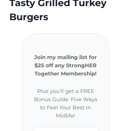
Tasty Grilled Turkey
Burgers
Join my mailing list for
$25 off any StrongHER
Together Membership!
Plus you’ll get a FREE
Bonus Guide: Five Ways
to Feel Your Best in
Midlife!