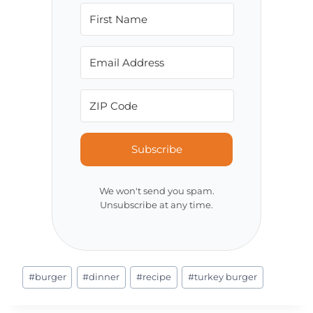
Subscribe
We won't send you spam.
Unsubscribe at any time.
Post
#
burger
#
dinner
#
recipe
#
turkey burger
Tags: