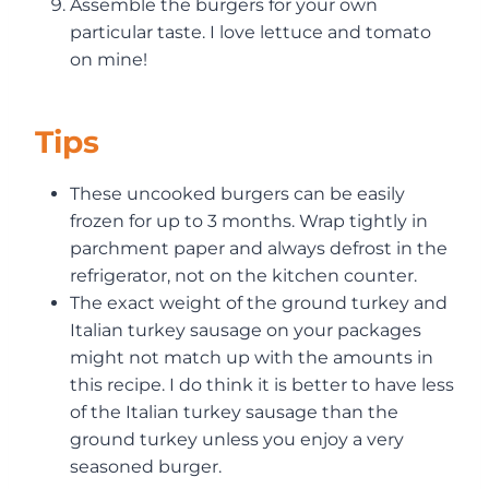
Assemble the burgers for your own
particular taste. I love lettuce and tomato
on mine!
Tips
These uncooked burgers can be easily
frozen for up to 3 months. Wrap tightly in
parchment paper and always defrost in the
refrigerator, not on the kitchen counter.
The exact weight of the ground turkey and
Italian turkey sausage on your packages
might not match up with the amounts in
this recipe. I do think it is better to have less
of the Italian turkey sausage than the
ground turkey unless you enjoy a very
seasoned burger.