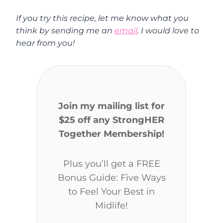
If you try this recipe, let me know what you
think by sending me an
email
. I would love to
hear from you!
Join my mailing list for
$25 off any StrongHER
Together Membership!
Plus you’ll get a FREE
Bonus Guide: Five Ways
to Feel Your Best in
Midlife!