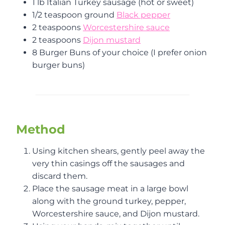
1 lb Italian Turkey sausage (hot or sweet)
1/2 teaspoon ground
Black pepper
2 teaspoons
Worcestershire sauce
2 teaspoons
Dijon mustard
8 Burger Buns of your choice (I prefer onion
burger buns)
Method
Using kitchen shears, gently peel away the
very thin casings off the sausages and
discard them.
Place the sausage meat in a large bowl
along with the ground turkey, pepper,
Worcestershire sauce, and Dijon mustard.