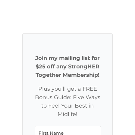
Join my mailing list for
$25 off any StrongHER
Together Membership!
Plus you’ll get a FREE
Bonus Guide: Five Ways
to Feel Your Best in
Midlife!