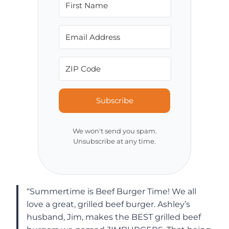
Subscribe
We won't send you spam.
Unsubscribe at any time.
“Summertime is Beef Burger Time! We all
love a great, grilled beef burger. Ashley’s
husband, Jim, makes the BEST grilled beef