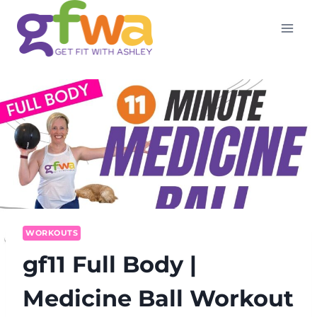
Skip
to
content
WORKOUTS
gf11 Full Body |
Medicine Ball Workout