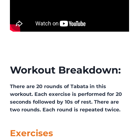
Workout Breakdown:
There are 20 rounds of Tabata
in this
workout. Each exercise is performed for 20
seconds followed by 10s of rest. There are
two rounds. Each round is repeated twice.
Exercises