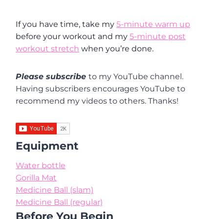
If you have time, take my
5-minute warm up
before your workout and my
5-minute post
workout stretch
when you’re done.
Please subscribe
to my YouTube channel.
Having subscribers encourages YouTube to
recommend my videos to others. Thanks!
Equipment
Water bottle
Gorilla Mat
Medicine Ball (slam)
Medicine Ball (regular)
Before You Begin