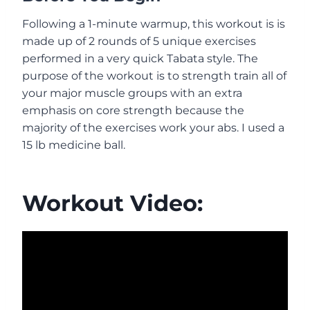
Following a 1-minute warmup, this workout is is
made up of 2 rounds of 5 unique exercises
performed in a very quick Tabata style. The
purpose of the workout is to strength train all of
your major muscle groups with an extra
emphasis on core strength because the
majority of the exercises work your abs. I used a
15 lb medicine ball.
Workout Video: