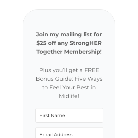
Join my mailing list for
$25 off any StrongHER
Together Membership!
Plus you’ll get a FREE
Bonus Guide: Five Ways
to Feel Your Best in
Midlife!