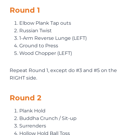
Round 1
Elbow Plank Tap outs
Russian Twist
1-Arm Reverse Lunge (LEFT)
Ground to Press
Wood Chopper (LEFT)
Repeat Round 1, except do #3 and #5 on the
RIGHT side.
Round 2
Plank Hold
Buddha Crunch / Sit-up
Surrenders
Hollow Hold Ball Toss