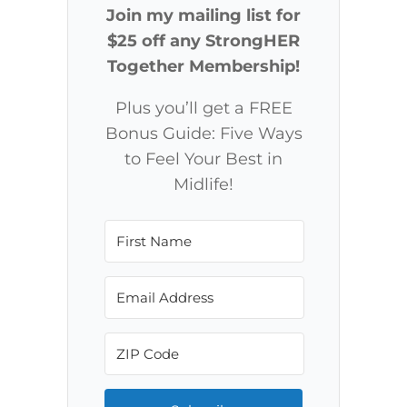
Join my mailing list for
$25 off any StrongHER
Together Membership!
Plus you’ll get a FREE
Bonus Guide: Five Ways
to Feel Your Best in
Midlife!