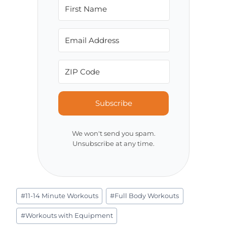
Subscribe
We won't send you spam.
Unsubscribe at any time.
Post
#
11-14 Minute Workouts
#
Full Body Workouts
Tags:
#
Workouts with Equipment