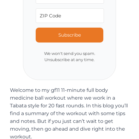
Subscribe
We won't send you spam.
Unsubscribe at any time.
Welcome to my gf11 11-minute full body
medicine ball workout where we work in a
Tabata style for 20 fast rounds. In this blog you’ll
find a summary of the workout with some tips
and notes. But if you just can’t wait to get
moving, then go ahead and dive right into the
workout.