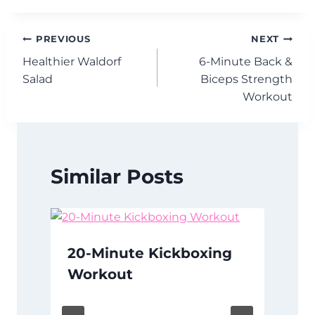
Post
PREVIOUS
NEXT
Healthier Waldorf
6-Minute Back &
navigation
Salad
Biceps Strength
Workout
Similar Posts
20-Minute Kickboxing
Workout