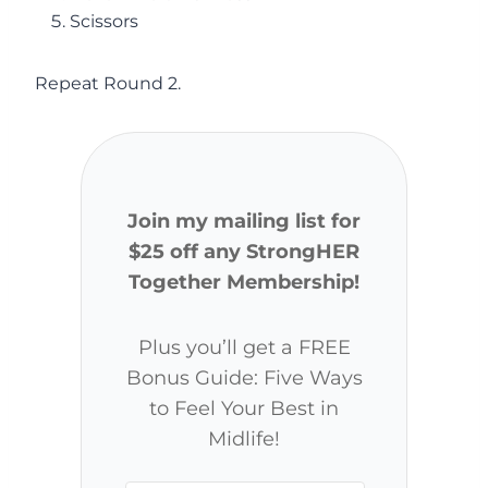
Scissors
Repeat Round 2.
Join my mailing list for
$25 off any StrongHER
Together Membership!
Plus you’ll get a FREE
Bonus Guide: Five Ways
to Feel Your Best in
Midlife!