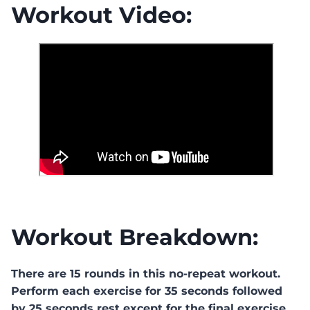
Workout Video:
Workout Breakdown:
There are 15 rounds in this no-repeat workout.
Perform each exercise for 35 seconds followed
by 25 seconds rest except for the final exercise