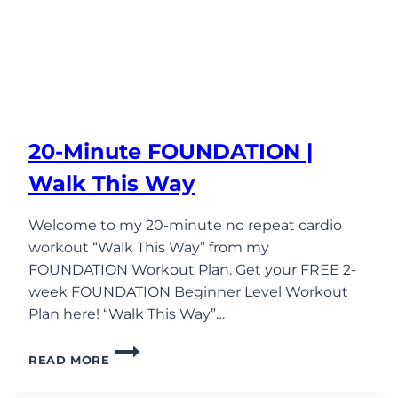
20-Minute FOUNDATION |
Walk This Way
Welcome to my 20-minute no repeat cardio
workout “Walk This Way” from my
FOUNDATION Workout Plan. Get your FREE 2-
week FOUNDATION Beginner Level Workout
Plan here! “Walk This Way”…
20-
READ MORE
MINUTE
FOUNDATION