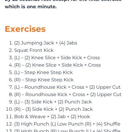
which is one minute.
Exercises
(2) Jumping Jack + (4) Jabs
Squat Front Kick
(L) – (2) Knee Slice + Side Kick + Cross
(R) – (2) Knee Slice + Side Kick + Cross
(L) – Step Knee Step Kick
(R) – Step Knee Step Kick
(L) – Roundhouse Kick + Cross + (2) Upper Cut
(R) – Roundhouse Kick + Cross + (2) Upper Cut
(L) – (3) Side Kick + (2) Punch Jack
(R) – (3) Side Kick + (2) Punch Jack
Bob & Weave + (2) Jab + (2) Hook
(3) High Punch (L) Low Punch (R) + (4) Shuffle
(3) High Punch (R) Low Punch (L) + (4) Shuffle