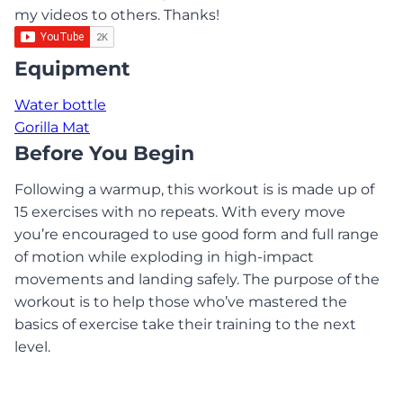
my videos to others. Thanks!
Equipment
Water bottle
Gorilla Mat
Before You Begin
Following a warmup, this workout is is made up of
15 exercises with no repeats. With every move
you’re encouraged to use good form and full range
of motion while exploding in high-impact
movements and landing safely. The purpose of the
workout is to help those who’ve mastered the
basics of exercise take their training to the next
level.