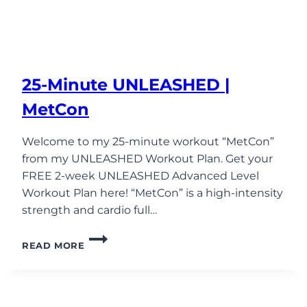
25-Minute UNLEASHED |
MetCon
Welcome to my 25-minute workout “MetCon”
from my UNLEASHED Workout Plan. Get your
FREE 2-week UNLEASHED Advanced Level
Workout Plan here! “MetCon” is a high-intensity
strength and cardio full…
25-
READ MORE
MINUTE
UNLEASHED
|
METCON