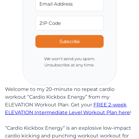
Subscribe
We won't send you spam.
Unsubscribe at any time.
Welcome to my 20-minute no repeat cardio
workout “Cardio Kickbox Energy” from my
ELEVATION Workout Plan. Get your
FREE 2-week
ELEVATION Intermediate Level Workout Plan here
!
“Cardio Kickbox Energy” is an explosive low-impact
cardio kicking and punching workout workout for