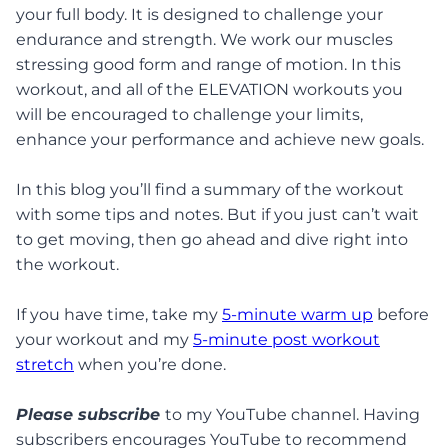
your full body. It is designed to challenge your
endurance and strength. We work our muscles
stressing good form and range of motion. In this
workout, and all of the ELEVATION workouts you
will be encouraged to challenge your limits,
enhance your performance and achieve new goals.
In this blog you’ll find a summary of the workout
with some tips and notes. But if you just can’t wait
to get moving, then go ahead and dive right into
the workout.
If you have time, take my
5-minute warm up
before
your workout and my
5-minute post workout
stretch
when you’re done.
Please subscribe
to my YouTube channel. Having
subscribers encourages YouTube to recommend