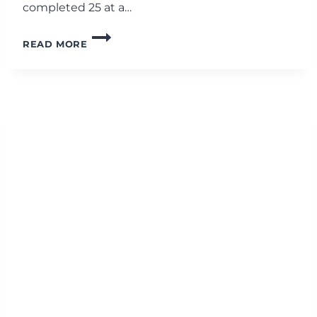
completed 25 at a…
20-
READ MORE
MINUTE
AB
RIPPER
X