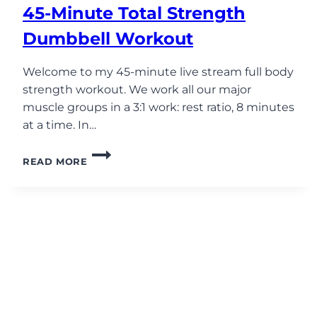
45-Minute Total Strength
Dumbbell Workout
Welcome to my 45-minute live stream full body
strength workout. We work all our major
muscle groups in a 3:1 work: rest ratio, 8 minutes
at a time. In…
45-
READ MORE
MINUTE
TOTAL
STRENGTH
DUMBBELL
WORKOUT