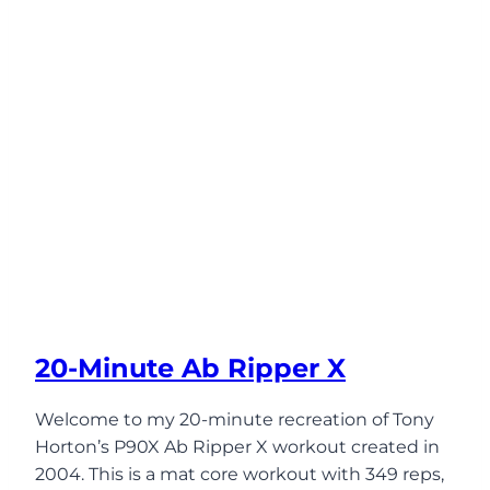
20-Minute Ab Ripper X
Welcome to my 20-minute recreation of Tony
Horton’s P90X Ab Ripper X workout created in
2004. This is a mat core workout with 349 reps,