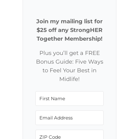
Join my mailing list for
$25 off any StrongHER
Together Membership!
Plus you’ll get a FREE
Bonus Guide: Five Ways
to Feel Your Best in
Midlife!