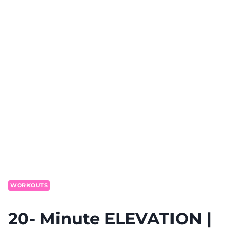
WORKOUTS
20- Minute ELEVATION |