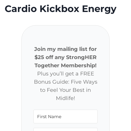
Cardio Kickbox Energy
Join my mailing list for
$25 off any StrongHER
Together Membership!
Plus you’ll get a FREE
Bonus Guide: Five Ways
to Feel Your Best in
Midlife!