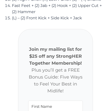
Fast Feet + (2) Jab + (2) Hook + (2) Upper Cut +
(2) Hammer
(L) – (2) Front Kick + Side Kick + Jack
Join my mailing list for
$25 off any StrongHER
Together Membership!
Plus you’ll get a FREE
Bonus Guide: Five Ways
to Feel Your Best in
Midlife!