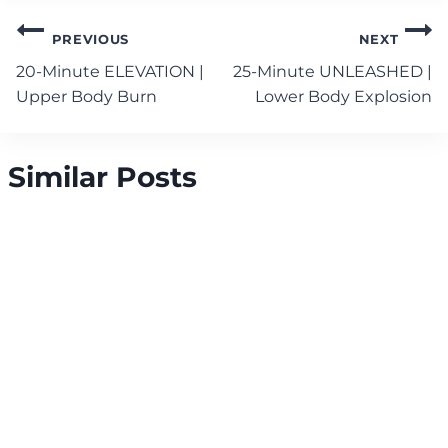
Post
PREVIOUS
NEXT
navigation
20-Minute ELEVATION |
25-Minute UNLEASHED |
Upper Body Burn
Lower Body Explosion
Similar Posts