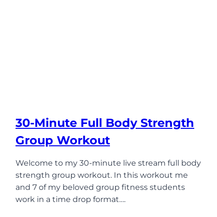
30-Minute Full Body Strength
Group Workout
Welcome to my 30-minute live stream full body
strength group workout. In this workout me
and 7 of my beloved group fitness students
work in a time drop format….