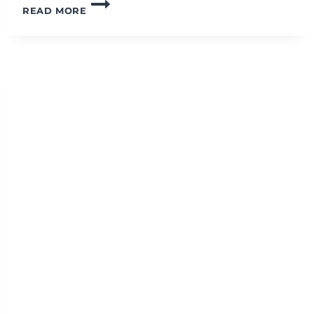
30-
READ MORE
MINUTE
FULL
BODY
STRENGTH
GROUP
WORKOUT