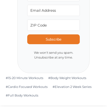
Subscribe
We won't send you spam.
Unsubscribe at any time.
Post
#
15-20 Minute Workouts
#
Body Weight Workouts
Tags:
#
Cardio Focused Workouts
#
Elevation 2 Week Series
#
Full Body Workouts