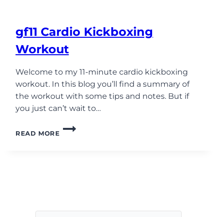
gf11 Cardio Kickboxing
Workout
Welcome to my 11-minute cardio kickboxing
workout. In this blog you’ll find a summary of
the workout with some tips and notes. But if
you just can’t wait to…
GF11
READ MORE
CARDIO
KICKBOXING
WORKOUT