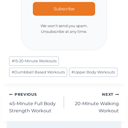
Subscribe
We won't send you spam.
Unsubscribe at any time.
Post
#
15-20 Minute Workouts
Tags:
#
Dumbbell Based Workouts
#
Upper Body Workouts
Post
PREVIOUS
NEXT
45-Minute Full Body
20-Minute Walking
navigation
Strength Workout
Workout