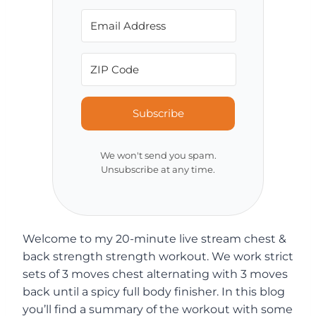
Subscribe
We won't send you spam.
Unsubscribe at any time.
Welcome to my 20-minute live stream chest &
back strength strength workout. We work strict
sets of 3 moves chest alternating with 3 moves
back until a spicy full body finisher. In this blog
you’ll find a summary of the workout with some