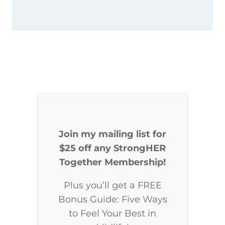
Join my mailing list for
$25 off any StrongHER
Together Membership!
Plus you’ll get a FREE
Bonus Guide: Five Ways
to Feel Your Best in