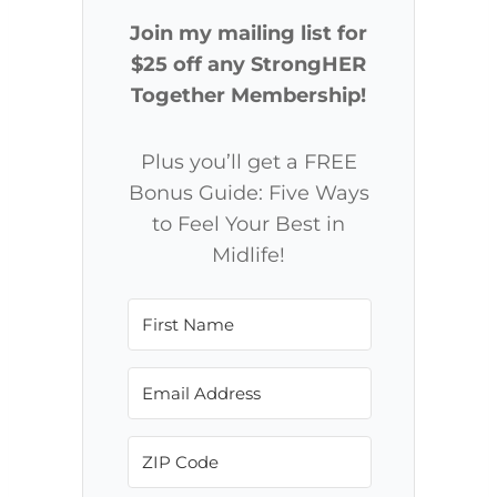
Join my mailing list for
$25 off any StrongHER
Together Membership!
Plus you’ll get a FREE
Bonus Guide: Five Ways
to Feel Your Best in
Midlife!