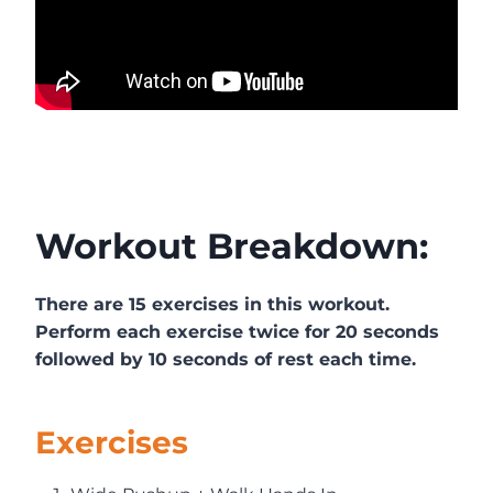
Workout Breakdown:
There are 15 exercises in this workout.
Perform each exercise twice for 20 seconds
followed by 10 seconds of rest each time.
Exercises