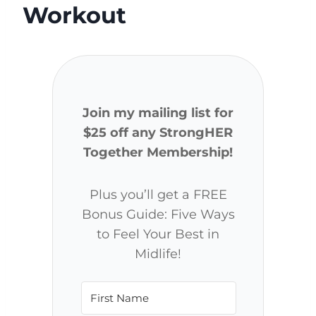
Workout
Join my mailing list for
$25 off any StrongHER
Together Membership!
Plus you’ll get a FREE
Bonus Guide: Five Ways
to Feel Your Best in
Midlife!