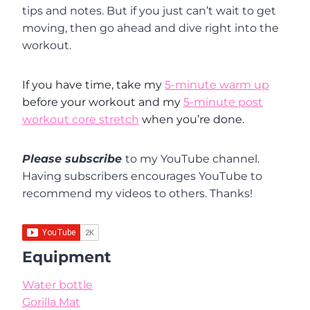
tips and notes. But if you just can’t wait to get
moving, then go ahead and dive right into the
workout.
If you have time, take my
5-minute warm up
before your workout and my
5-minute post
workout core stretch
when you’re done.
Please subscribe
to my YouTube channel.
Having subscribers encourages YouTube to
recommend my videos to others. Thanks!
Equipment
Water bottle
Gorilla Mat