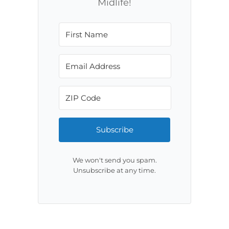
Midlife!
Subscribe
We won't send you spam.
Unsubscribe at any time.