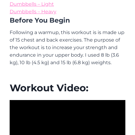
Dumbbells – Light
Dumbbells – Heavy
Before You Begin
Following a warmup, this workout is is made up
of 15 chest and back exercises. The purpose of
the workout is to increase your strength and
endurance in your upper body. I used 8 lb (3.6
kg), 10 lb (4.5 kg) and 15 lb (6.8 kg) weights.
Workout Video: