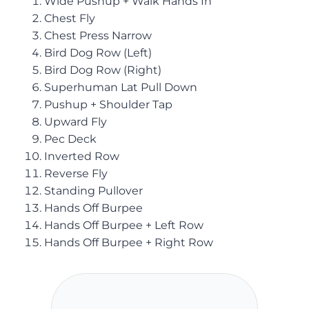
Wide Pushup + Walk Hands In
Chest Fly
Chest Press Narrow
Bird Dog Row (Left)
Bird Dog Row (Right)
Superhuman Lat Pull Down
Pushup + Shoulder Tap
Upward Fly
Pec Deck
Inverted Row
Reverse Fly
Standing Pullover
Hands Off Burpee
Hands Off Burpee + Left Row
Hands Off Burpee + Right Row