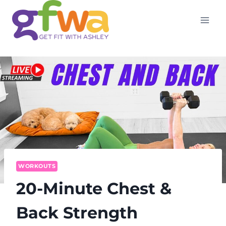
Skip
to
content
WORKOUTS
20-Minute Chest &
Back Strength