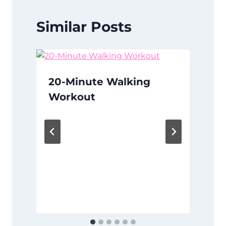
Similar Posts
20-Minute Walking
Workout