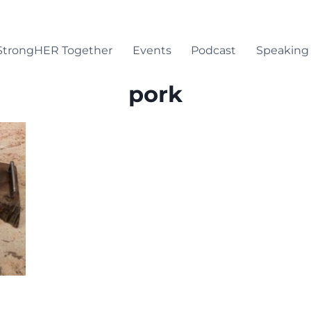
StrongHER Together
Events
Podcast
Speaking
pork