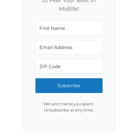
to Feel Your Best in
Midlife!
Subscribe
We won't send you spam.
Unsubscribe at any time.