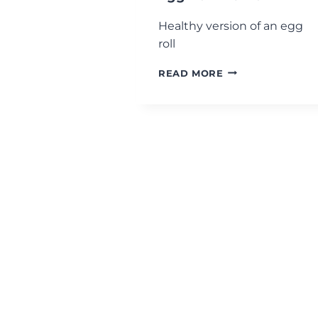
Healthy version of an egg
roll
EGG
READ MORE
ROLL
IN
A
BOWL