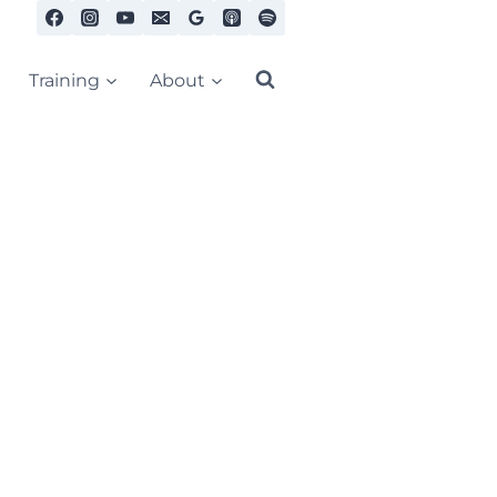
Training
About