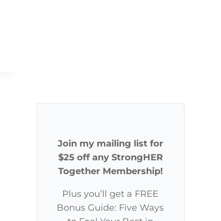
Join my mailing list for
$25 off any StrongHER
Together Membership!
Plus you’ll get a FREE
Bonus Guide: Five Ways