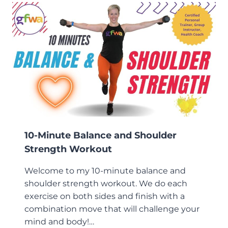
DUMBBELL
WORKOUT
10-Minute Balance and Shoulder
Strength Workout
Welcome to my 10-minute balance and
shoulder strength workout. We do each
exercise on both sides and finish with a
combination move that will challenge your
mind and body!…