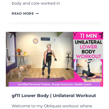
body and core worked in
GF11
READ MORE
LOWER
BODY
|
DUMBBELL
STRENGTH
CIRCUIT
WORKOUT
gf11 Lower Body | Unilateral Workout
Welcome to my Obliques workout where