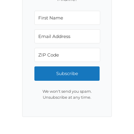
Subscribe
We won't send you spam.
Unsubscribe at any time.