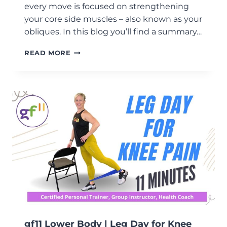
every move is focused on strengthening
your core side muscles – also known as your
obliques. In this blog you’ll find a summary…
GF11
READ MORE
LOWER
BODY
|
UNILATERAL
WORKOUT
gf11 Lower Body | Leg Day for Knee