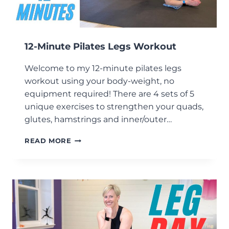
12-Minute Pilates Legs Workout
Welcome to my 12-minute pilates legs
workout using your body-weight, no
equipment required! There are 4 sets of 5
unique exercises to strengthen your quads,
glutes, hamstrings and inner/outer…
12-
READ MORE
MINUTE
PILATES
LEGS
WORKOUT