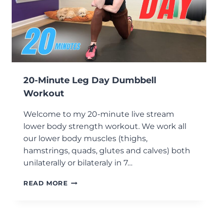
20-Minute Leg Day Dumbbell
Workout
Welcome to my 20-minute live stream
lower body strength workout. We work all
our lower body muscles (thighs,
hamstrings, quads, glutes and calves) both
unilaterally or bilateraly in 7…
20-
READ MORE
MINUTE
LEG
DAY