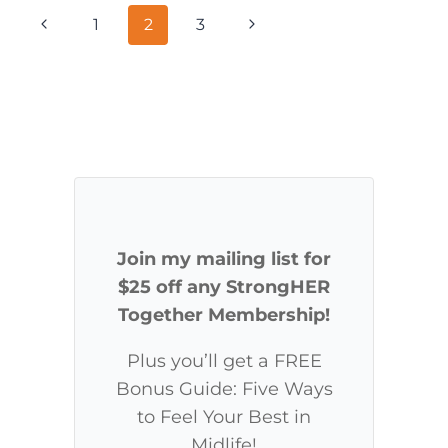
LEG
Page
Previous
Next
1
2
3
DAY
WORKOUT
navigation
Page
Page
Join my mailing list for
$25 off any StrongHER
Together Membership!
Plus you’ll get a FREE
Bonus Guide: Five Ways
to Feel Your Best in
Midlife!