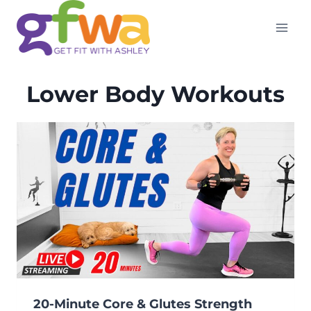
Skip
to
content
Lower Body Workouts
20-Minute Core & Glutes Strength