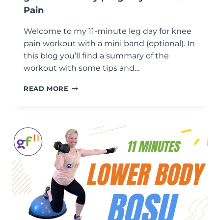
Pain
Welcome to my 11-minute leg day for knee
pain workout with a mini band (optional). In
this blog you’ll find a summary of the
workout with some tips and…
GF11
READ MORE
LOWER
BODY
|
LEG
DAY
FOR
KNEE
PAIN