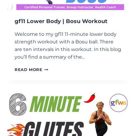
gf11 Lower Body | Bosu Workout
Welcome to my gf11 11-minute lower body
strength workout with a Bosu ball. There
are ten intervals in this workout. In this blog
you’ll find a summary of the…
GF11
READ MORE
LOWER
BODY
|
BOSU
WORKOUT