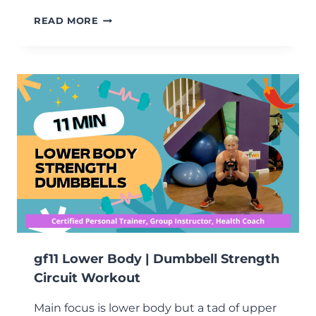
10-
READ MORE
MINUTE
BALANCE
AND
SHOULDER
STRENGTH
WORKOUT
gf11 Lower Body | Dumbbell Strength
Circuit Workout
Main focus is lower body but a tad of upper