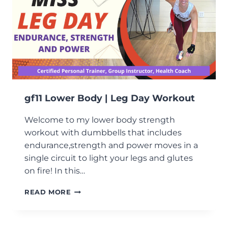
gf11 Lower Body | Leg Day Workout
Welcome to my lower body strength
workout with dumbbells that includes
endurance,strength and power moves in a
single circuit to light your legs and glutes
on fire! In this…
GF11
READ MORE
LOWER
BODY
|