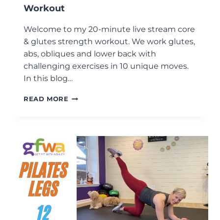
Workout
Welcome to my 20-minute live stream core
& glutes strength workout. We work glutes,
abs, obliques and lower back with
challenging exercises in 10 unique moves.
In this blog…
20-
READ MORE
MINUTE
CORE
&
GLUTES
STRENGTH
WORKOUT