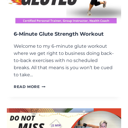
6-Minute Glute Strength Workout
Welcome to my 6-minute glute workout
where we get right to business doing back-
to-back exercises with no scheduled
breaks. All that means is you won’t be cued
to take…
6-
READ MORE
MINUTE
GLUTE
STRENGTH
WORKOUT